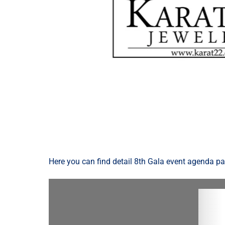
Here you can find detail 8th Gala event agenda p