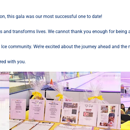
n, this gala was our most successful one to date!
nd transforms lives. We cannot thank you enough for being an i
Ice community. We’re excited about the journey ahead and the mi
red with you.