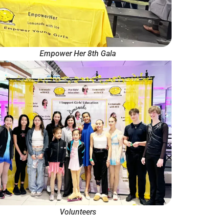
Empower Her 8th Gala
Volunteers