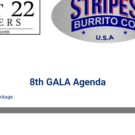
8th GALA Agenda
ackage.