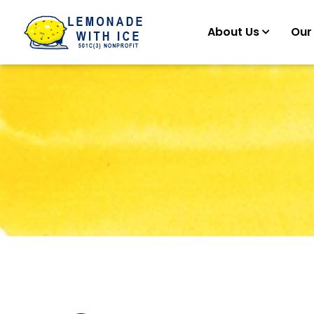
About Us
Our