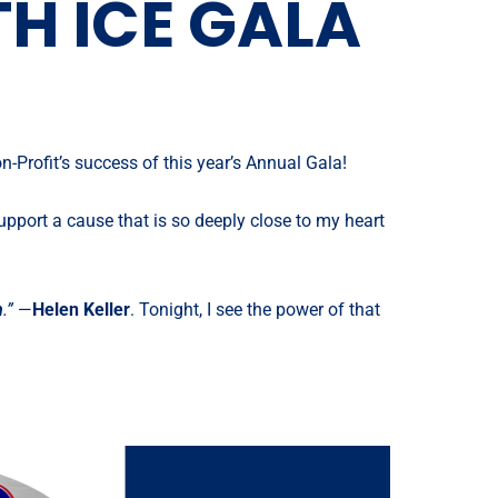
H ICE GALA
-Profit’s success of this year’s Annual Gala!
upport a cause that is so deeply close to my heart
h
.”
—
Helen Keller
. Tonight, I see the power of that