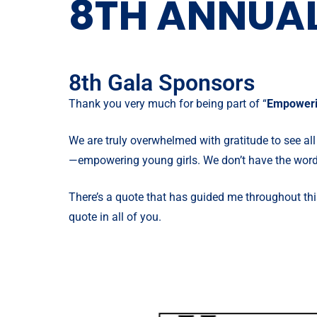
8TH ANNUAL
8th Gala Sponsors
Thank you very much for being part of “
Empoweri
We are truly overwhelmed with gratitude to see all
—
empowering young girls
. We don’t have the word
There’s a quote that has guided me throughout thi
quote in all of you.