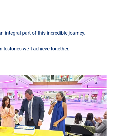
ntegral part of this incredible journey.
lestones we’ll achieve together.