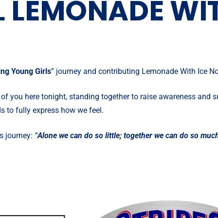
 LEMONADE WIT
ng Young Girls
” journey and contributing Lemonade With Ice Non
 of you here tonight, standing together to raise awareness and s
s to fully express how we feel.
s journey:
“
Alone we can do so little; together we can do so muc