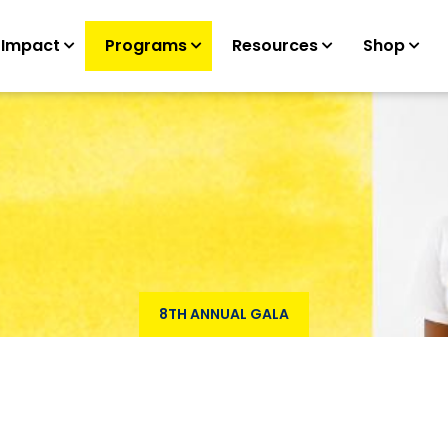
 Impact
Programs
Resources
Shop
8TH ANNUAL GALA