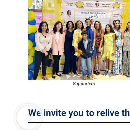
Supporters
We invite you to relive t