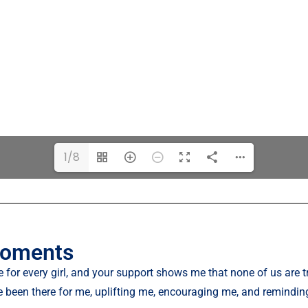
1/8
moments
 for every girl, and your support shows me that none of us are tr
 been there for me, uplifting me, encouraging me, and remindi