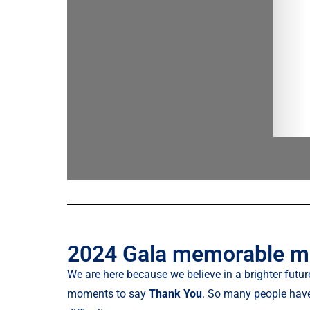
2024 Gala memorable 
We are here because we believe in a brighter future
moments to say
Thank You
. So many people have