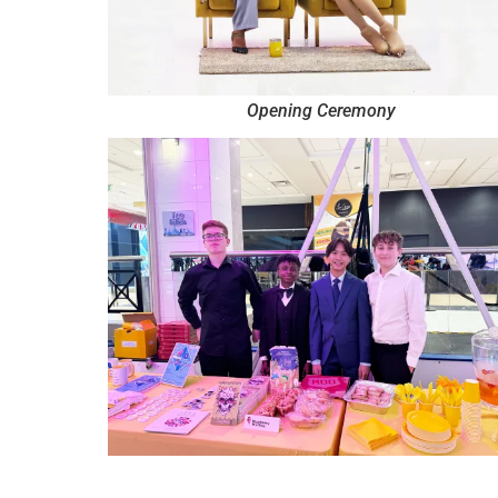
Opening Ceremony