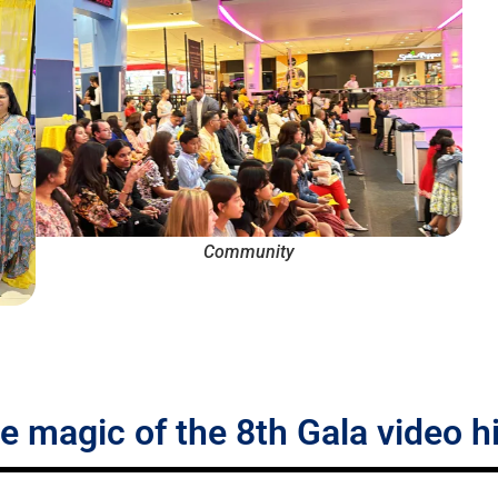
Community
he magic of the 8th Gala video h