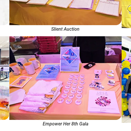
Slient Auction
Empower Her 8th Gala