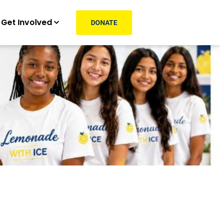
Get Involved
DONATE