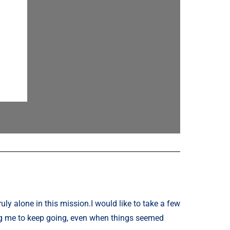
uly alone in this mission.
I would like to take a few
ng me to keep going, even when things seemed