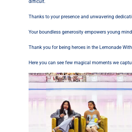
difficult.
Thanks to your presence and unwavering dedicatio
Your boundless generosity empowers young minds a
Thank you for being heroes in the Lemonade With 
Here you can see few magical moments we captu