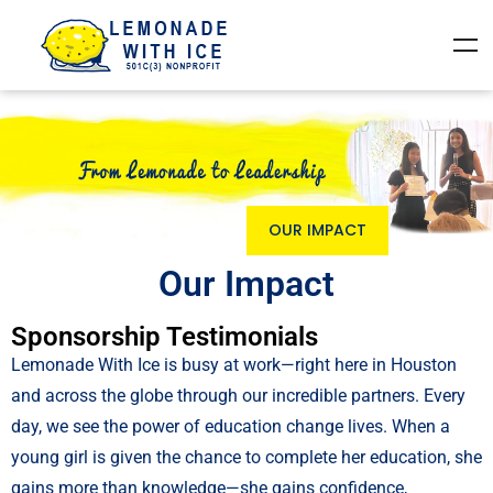
OUR IMPACT
Our Impact
Sponsorship Testimonials
Lemonade With Ice is busy at work—right here in Houston
and across the globe through our incredible partners. Every
day, we see the power of education change lives. When a
young girl is given the chance to complete her education, she
gains more than knowledge—she gains confidence,