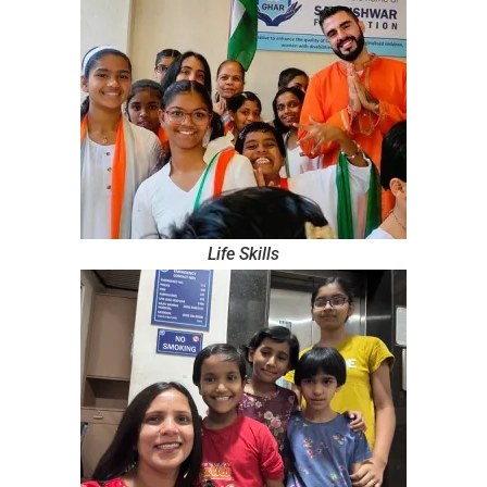
Life Skills