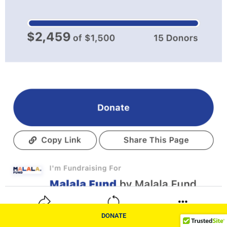
DONATE