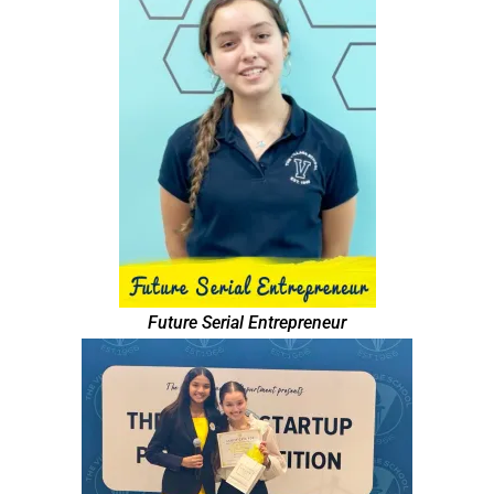
Future Serial Entrepreneur