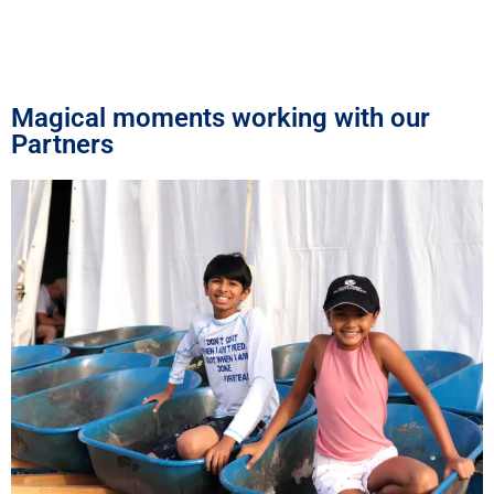
Magical moments working with our
Partners