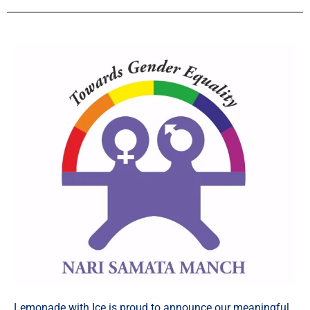
Lemonade with Ice is proud to announce our meaningful