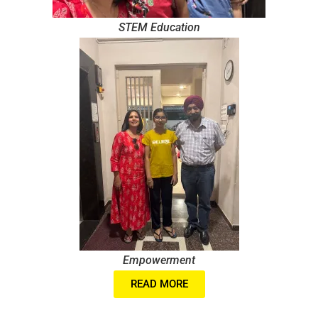
STEM Education
Empowerment
READ MORE