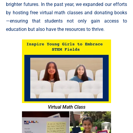
brighter futures. In the past year, we expanded our efforts
by hosting free virtual math classes and donating books
—ensuring that students not only gain access to
education but also have the resources to thrive.
Virtual Math Class