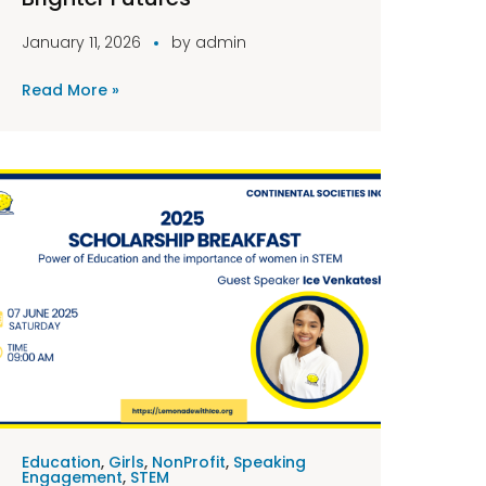
January 11, 2026
by
admin
Read More »
Education
,
Girls
,
NonProfit
,
Speaking
Engagement
,
STEM