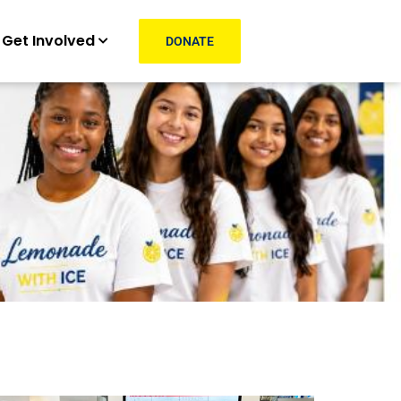
Get Involved
DONATE