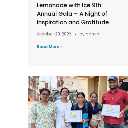
Lemonade with Ice 9th
Annual Gala – A Night of
Inspiration and Gratitude
October 29, 2025
by
admin
Read More »