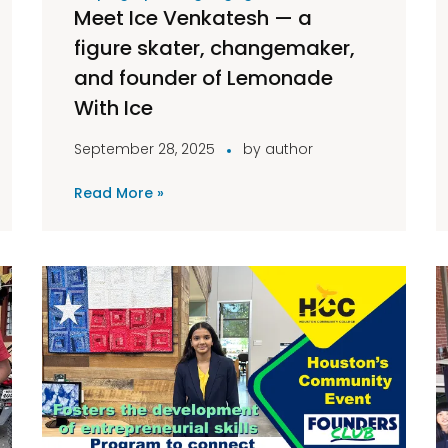
Meet Ice Venkatesh — a
figure skater, changemaker,
and founder of Lemonade
With Ice
September 28, 2025
by
author
Read More »