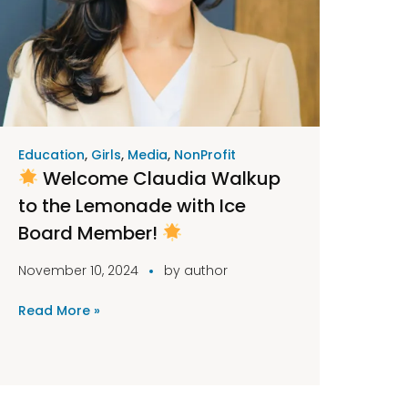
Education
,
Girls
,
Media
,
NonProfit
Welcome Claudia Walkup
to the Lemonade with Ice
Board Member!
November 10, 2024
by
author
Read More »