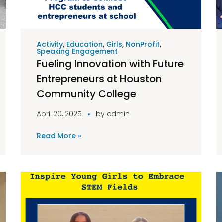
Activity
,
Education
,
Girls
,
NonProfit
,
Speaking Engagement
Fueling Innovation with Future
Entrepreneurs at Houston
Community College
April 20, 2025
by
admin
Read More »