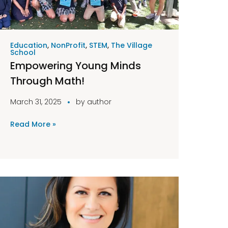
Education
,
NonProfit
,
STEM
,
The Village
School
Empowering Young Minds
Through Math!
March 31, 2025
by
author
Read More »