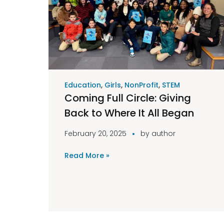
Education
,
Girls
,
NonProfit
,
STEM
Coming Full Circle: Giving
Back to Where It All Began
February 20, 2025
by
author
Read More »