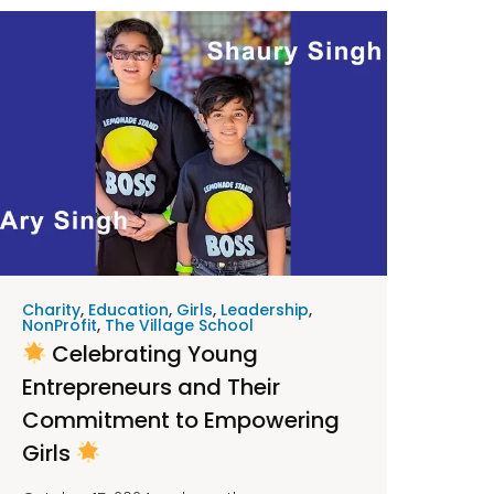
Charity
,
Education
,
Girls
,
Leadership
,
NonProfit
,
The Village School
Celebrating Young
Entrepreneurs and Their
Commitment to Empowering
Girls