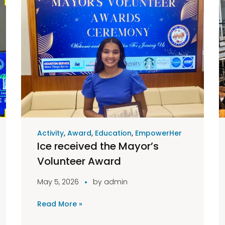
Activity
,
Award
,
Education
,
EmpowerHer
Ice received the Mayor’s
Volunteer Award
May 5, 2026
by
admin
Read More »