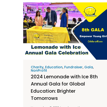
Charity
,
Education
,
Fundraiser
,
Gala
,
NonProfit
2024 Lemonade with Ice 8th
Annual Gala for Global
Education: Brighter
Tomorrows