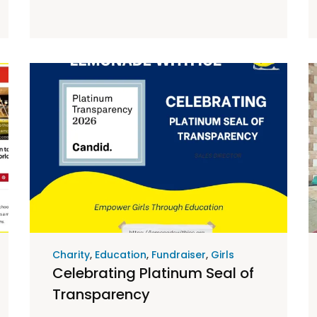
Charity
,
Education
,
Fundraiser
,
Girls
Celebrating Platinum Seal of
Transparency