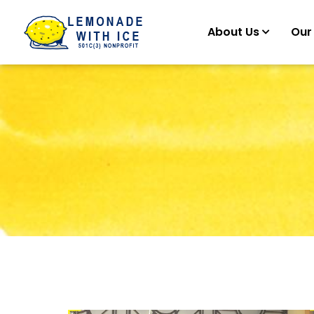
About Us
Our