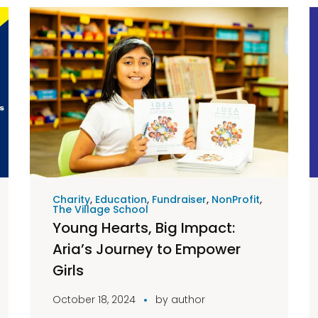
Charity
,
Education
,
Fundraiser
,
NonProfit
,
The Village School
Young Hearts, Big Impact:
Aria’s Journey to Empower
Girls
October 18, 2024
by
author