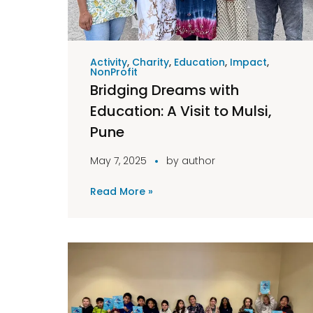
Activity
,
Charity
,
Education
,
Impact
,
NonProfit
Bridging Dreams with
Education: A Visit to Mulsi,
Pune
May 7, 2025
by
author
Read More »