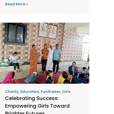
Read More »
Charity
,
Education
,
Fundraiser
,
Girls
Celebrating Success:
Empowering Girls Toward
Brighter Futures