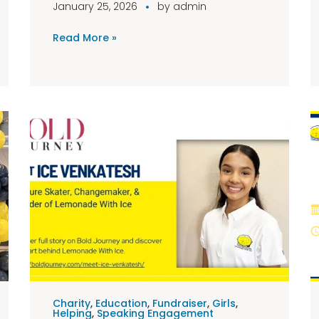
January 25, 2026
by
admin
Read More »
Charity
,
Education
,
Fundraiser
,
Girls
,
Helping
,
Speaking Engagement