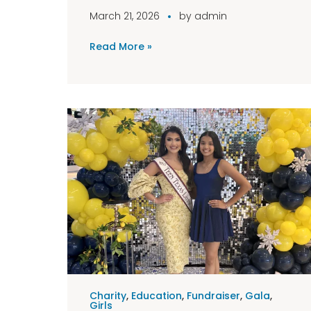
March 21, 2026
by
admin
Read More »
Charity
,
Education
,
Fundraiser
,
Gala
,
Girls