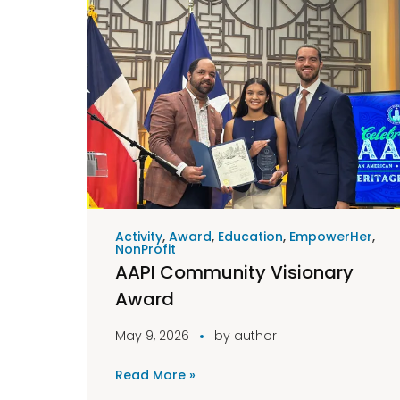
Activity
,
Award
,
Education
,
EmpowerHer
,
NonProfit
AAPI Community Visionary
Award
May 9, 2026
by
author
Read More »