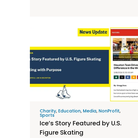
Charity
,
Education
,
Media
,
NonProfit
,
Sports
Ice’s Story Featured by U.S.
Figure Skating