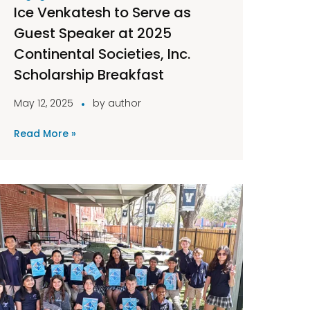
Ice Venkatesh to Serve as
Guest Speaker at 2025
Continental Societies, Inc.
Scholarship Breakfast
May 12, 2025
by
author
Read More »