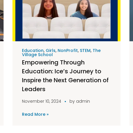
Education
,
Girls
,
NonProfit
,
STEM
,
The
Village School
Empowering Through
Education: Ice’s Journey to
Inspire the Next Generation of
Leaders
November 10, 2024
by
admin
Read More »