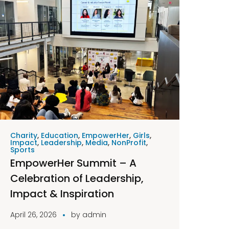
Charity
,
Education
,
EmpowerHer
,
Girls
,
Impact
,
Leadership
,
Media
,
NonProfit
,
Sports
EmpowerHer Summit – A
Celebration of Leadership,
Impact & Inspiration
April 26, 2026
by
admin