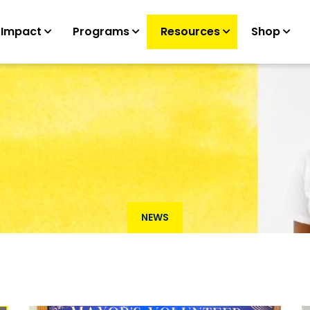
 Impact
Programs
Resources
Shop
NEWS