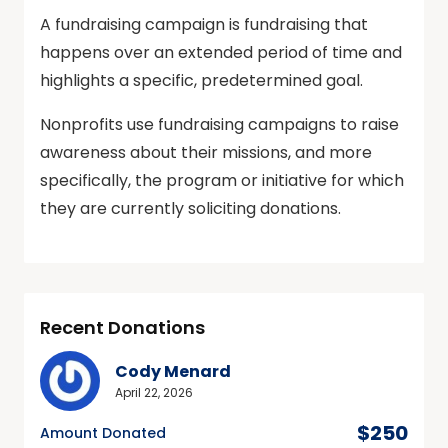
A fundraising campaign is fundraising that
happens over an extended period of time and
highlights a specific, predetermined goal.
Nonprofits use fundraising campaigns to raise
awareness about their missions, and more
specifically, the program or initiative for which
they are currently soliciting donations.
Recent Donations
Cody Menard
April 22, 2026
$250
Amount Donated