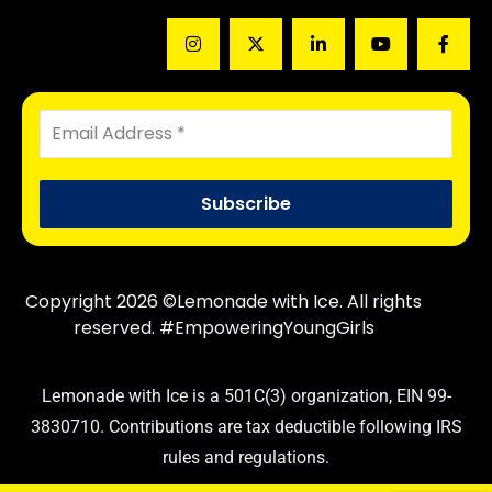
Copyright 2026 ©Lemonade with Ice. All rights
reserved. #EmpoweringYoungGirls
Lemonade with Ice is a 501C(3) organization, EIN 99-
3830710. Contributions are tax deductible following IRS
rules and regulations.