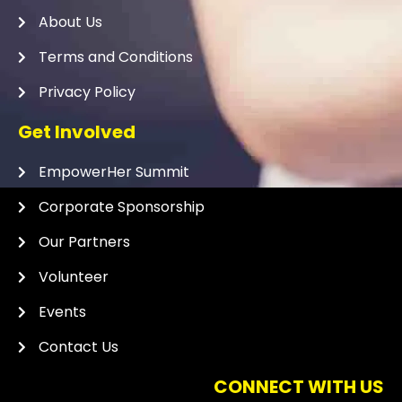
About Us
Terms and Conditions
Privacy Policy
Get Involved
EmpowerHer Summit
Corporate Sponsorship
Our Partners
Volunteer
Events
Contact Us
CONNECT WITH US