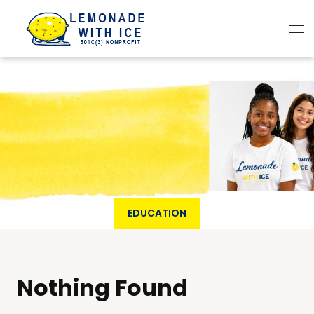
EDUCATION
Nothing Found