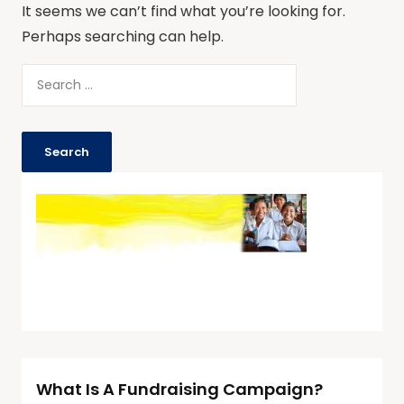
It seems we can’t find what you’re looking for.
Perhaps searching can help.
What Is A Fundraising Campaign?