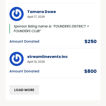
Tamara Dowe
April 17, 2026
Sponsor listing name is: “FOUNDERS DISTRICT +
FOUNDERS CLUB”
$250
Amount Donated
streamlinevents inc
April 13, 2026
$800
Amount Donated
LOAD MORE