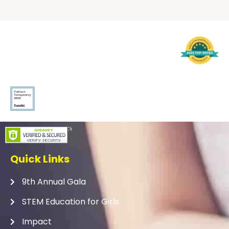
Quick Links
9th Annual Gala
STEM Education for Girls
Impact