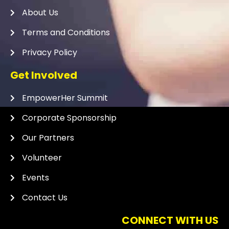
About Us
Terms and Conditions
Privacy Policy
Get Involved
EmpowerHer Summit
Corporate Sponsorship
Our Partners
Volunteer
Events
Contact Us
CONNECT WITH US