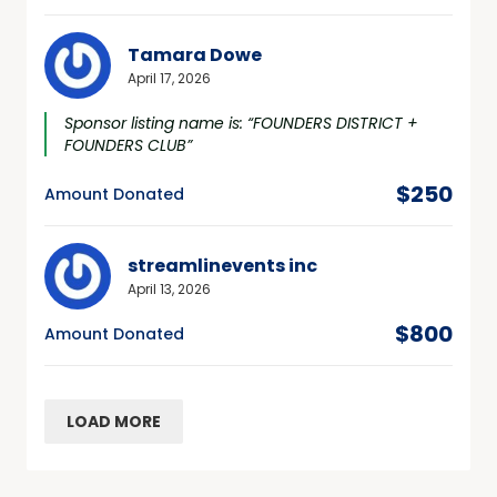
Tamara Dowe
April 17, 2026
Sponsor listing name is: “FOUNDERS DISTRICT +
FOUNDERS CLUB”
$250
Amount Donated
streamlinevents inc
April 13, 2026
$800
Amount Donated
LOAD MORE