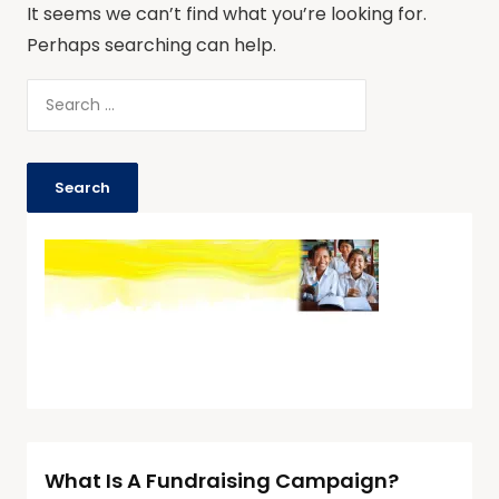
It seems we can’t find what you’re looking for.
Perhaps searching can help.
What Is A Fundraising Campaign?