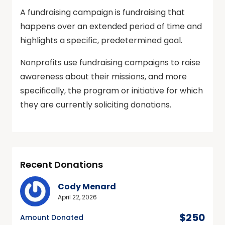
A fundraising campaign is fundraising that
happens over an extended period of time and
highlights a specific, predetermined goal.
Nonprofits use fundraising campaigns to raise
awareness about their missions, and more
specifically, the program or initiative for which
they are currently soliciting donations.
Recent Donations
Cody Menard
April 22, 2026
$250
Amount Donated