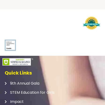
Quick Links
9th Annual Gala
STEM Education for Girls
Impact