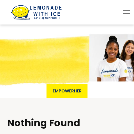
EMPOWERHER
Nothing Found