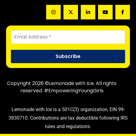
Copyright 2026 ©Lemonade with Ice. All rights
reserved. #EmpoweringYoungGirls
Lemonade with Ice is a 501C(3) organization, EIN 99-
3830710. Contributions are tax deductible following IRS
rules and regulations.