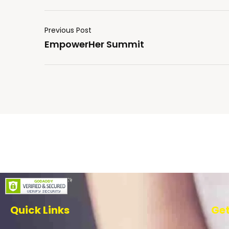
Previous Post
EmpowerHer Summit
Quick Links
Get