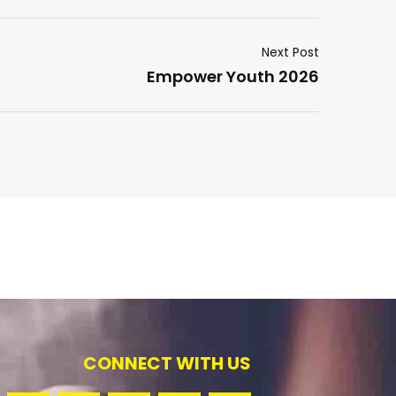
Next Post
Empower Youth 2026
CONNECT WITH US