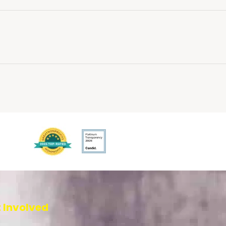
 Involved