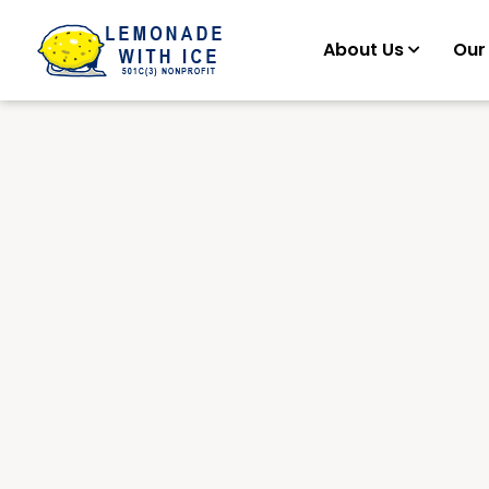
About Us
Our