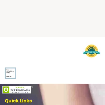
Quick Links