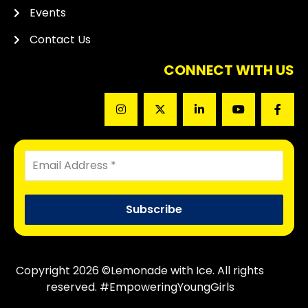
Events
Contact Us
CONNECT WITH US
Copyright 2026 ©Lemonade with Ice. All rights
reserved. #EmpoweringYoungGirls