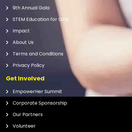
9th Annual Gala
STEM Education for Girls
Impact
About Us
Terms and Conditions
Privacy Policy
Get Involved
EmpowerHer Summit
Corporate Sponsorship
Our Partners
Volunteer