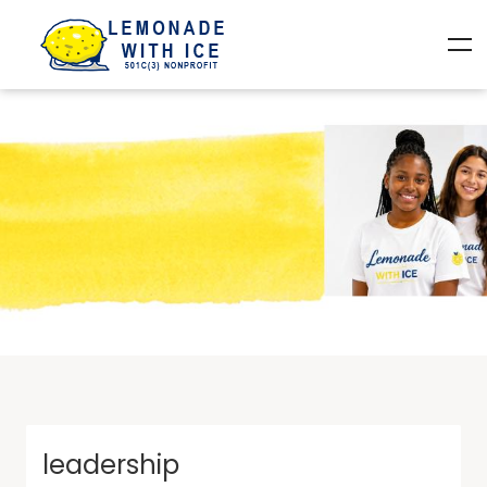
leadership