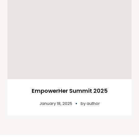
EmpowerHer Summit 2025
January 18, 2025
by
author