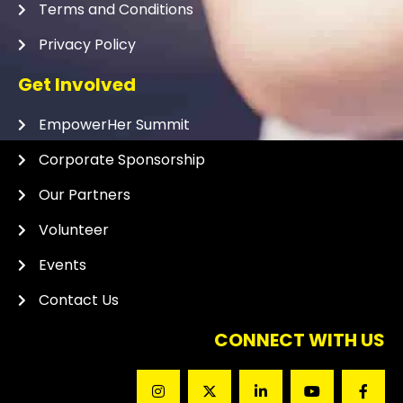
Terms and Conditions
Privacy Policy
Get Involved
EmpowerHer Summit
Corporate Sponsorship
Our Partners
Volunteer
Events
Contact Us
CONNECT WITH US