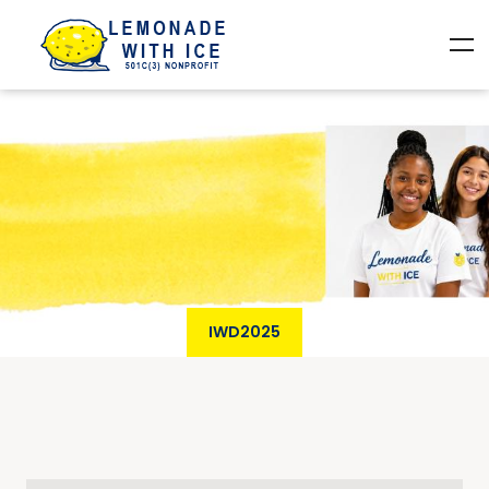
IWD2025