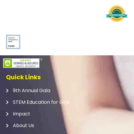
Quick Links
9th Annual Gala
STEM Education for Girls
Impact
About Us