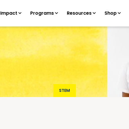
 Impact
Programs
Resources
Shop
STEM