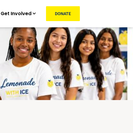
Get Involved
DONATE