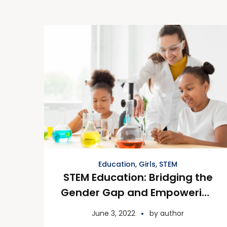
Education
,
Girls
,
STEM
STEM Education: Bridging the
Gender Gap and Empowering
Future Innovators
June 3, 2022
by
author