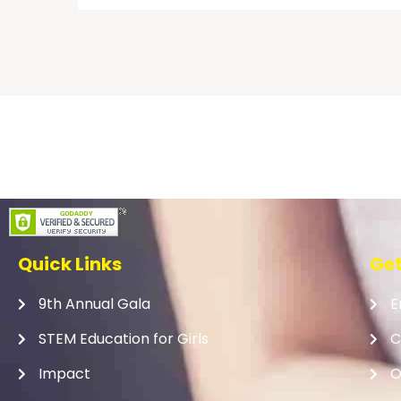
Quick Links
Get
9th Annual Gala
E
STEM Education for Girls
C
Impact
O