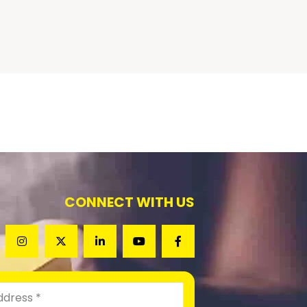
CONNECT WITH US