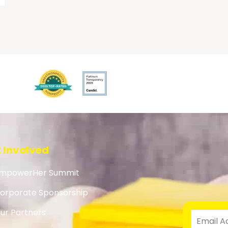
 Involved
mpowerHer Summit
orporate Sponsorship
ur Partners