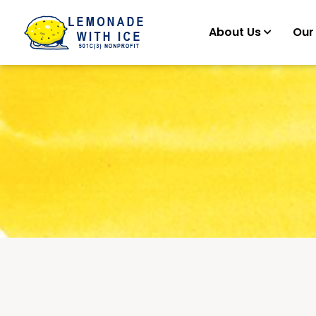
About Us
Our