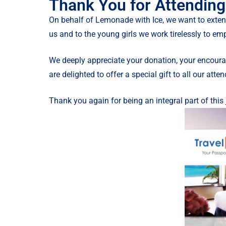
Thank You for Attending
On behalf of Lemonade with Ice, we want to exten
us and to the young girls we work tirelessly to em
We deeply appreciate your donation, your encourag
are delighted to offer a special gift to all our atte
Thank you again for being an integral part of this 