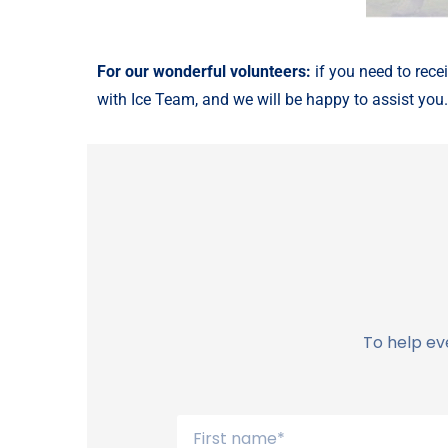
For our wonderful volunteers:
if you need to rece
with Ice Team, and we will be happy to assist you
To help ev