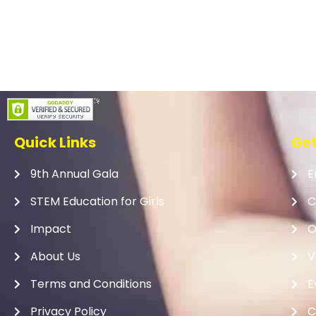
Quick Links
Get
9th Annual Gala
E
STEM Education for Girls
C
Impact
O
About Us
V
Terms and Conditions
E
Privacy Policy
C