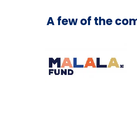
A few of the co