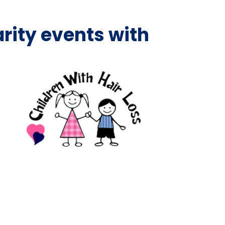
rity events with