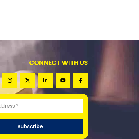
CONNECT WITH US