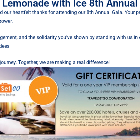
 Lemonade with Ice 8th Annual
d our heartfelt thanks for attending our 8th Annual Gala. Your
power.
ement, and the solidarity you’ve shown by standing with us in o
ndees.
journey. Together, we are making a real difference!