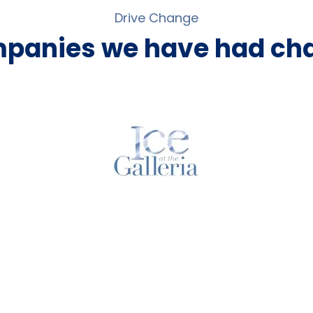
Drive Change
mpanies we have had cha