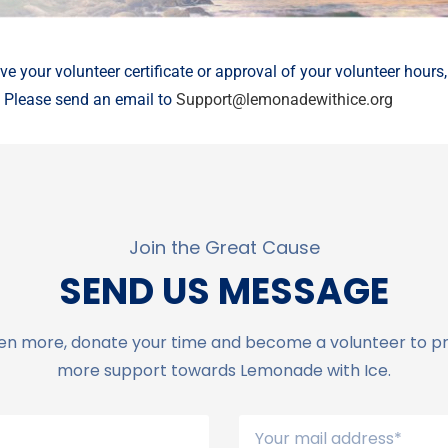
ive your volunteer certificate or approval of your volunteer hours
. Please send an email to
Support@lemonadewithice.org
Join the Great Cause
SEND US MESSAGE
en more, donate your time and become a volunteer to p
more support towards Lemonade with Ice.