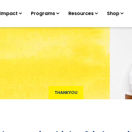
 Impact
Programs
Resources
Shop
THANKYOU