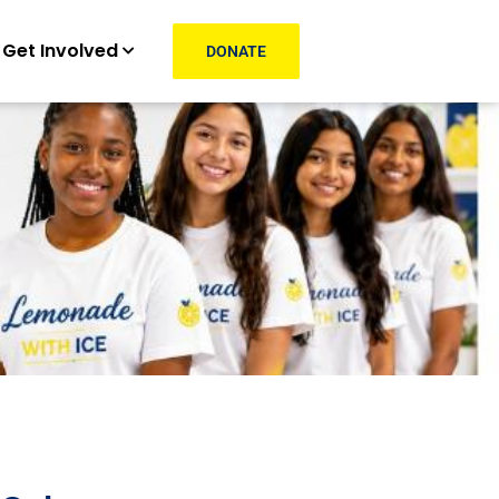
Get Involved
DONATE