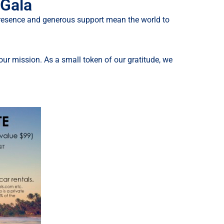
 Gala
 presence and generous support mean the world to
ur mission. As a small token of our gratitude, we