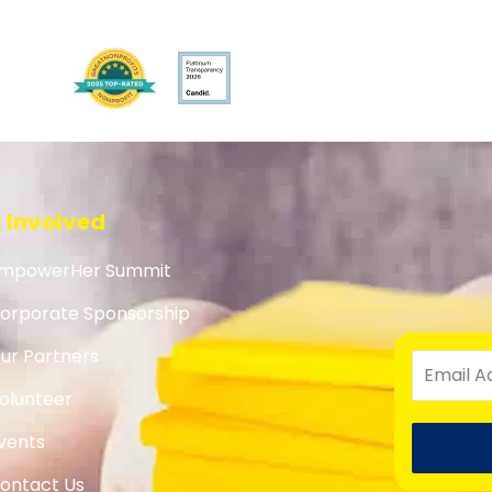
 Involved
mpowerHer Summit
orporate Sponsorship
ur Partners
olunteer
vents
ontact Us