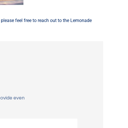
, please feel free to reach out to the Lemonade
rovide even