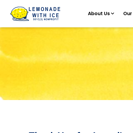
About Us
Our