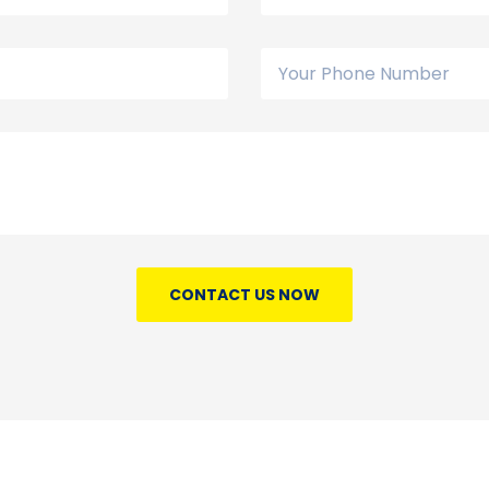
CONTACT US NOW