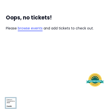
Oops, no tickets!
Please
browse events
and add tickets to check out.