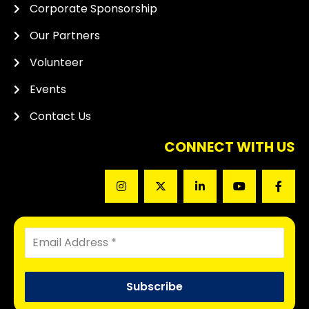
Corporate Sponsorship
Our Partners
Volunteer
Events
Contact Us
CONNECT WITH US