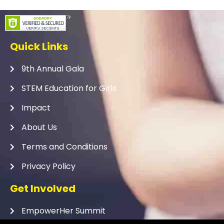
Quick Links
9th Annual Gala
STEM Education for Girls
Impact
About Us
Terms and Conditions
Privacy Policy
Get Involved
EmpowerHer Summit