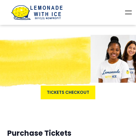
TICKETS CHECKOUT
Purchase Tickets