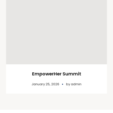
EmpowerHer Summit
January 25, 2026
by
admin