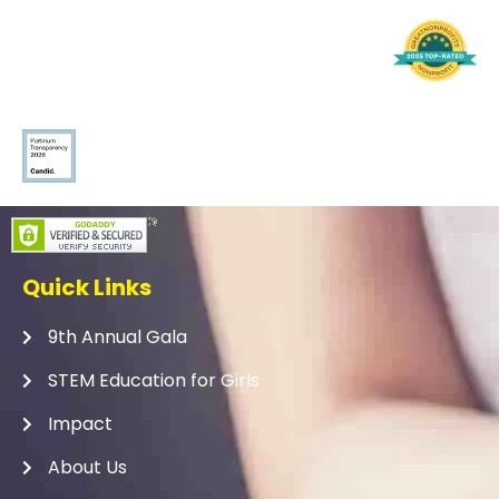
Quick Links
9th Annual Gala
STEM Education for Girls
Impact
About Us