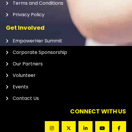
Terms and Conditions
Privacy Policy
Get Involved
EmpowerHer Summit
Corporate Sponsorship
Our Partners
Volunteer
Events
Contact Us
CONNECT WITH US