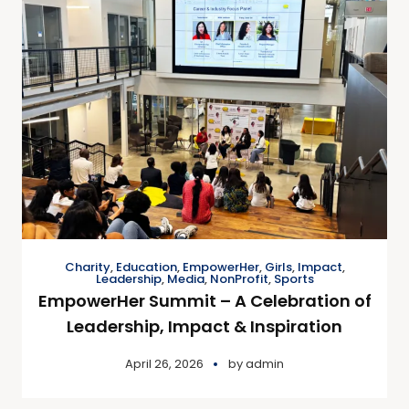
Charity
,
Education
,
EmpowerHer
,
Girls
,
Impact
,
Leadership
,
Media
,
NonProfit
,
Sports
EmpowerHer Summit – A Celebration of
Leadership, Impact & Inspiration
April 26, 2026
by
admin