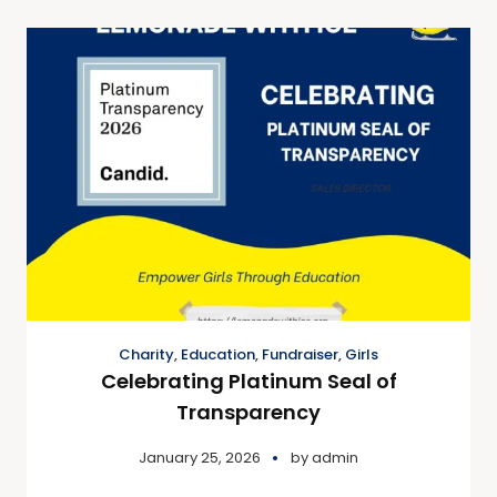
Charity
,
Education
,
Fundraiser
,
Girls
Celebrating Platinum Seal of
Transparency
January 25, 2026
by
admin