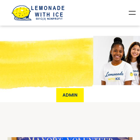
ADMIN