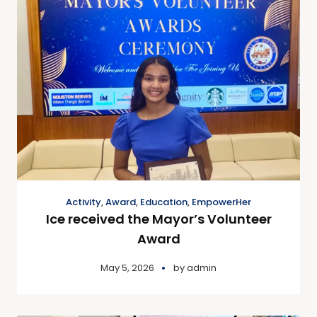
Activity
,
Award
,
Education
,
EmpowerHer
Ice received the Mayor’s Volunteer
Award
May 5, 2026
by
admin