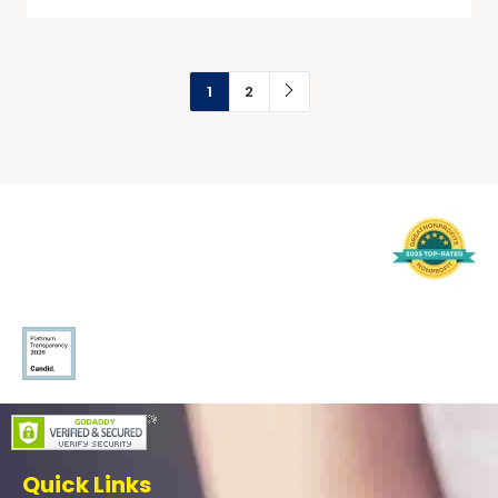
1
2
Quick Links