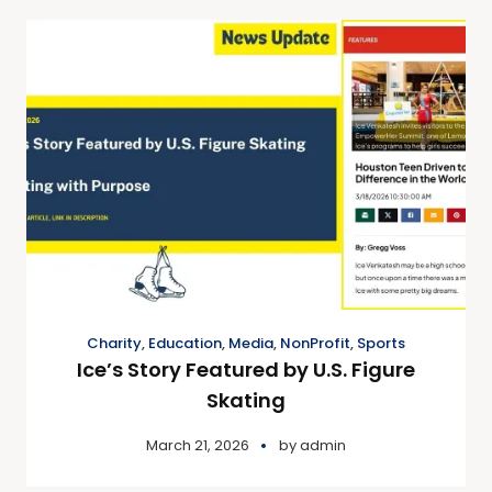
Charity
,
Education
,
Media
,
NonProfit
,
Sports
Ice’s Story Featured by U.S. Figure
Skating
March 21, 2026
by
admin