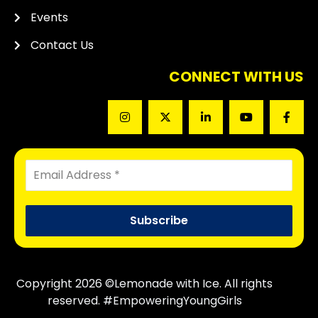
Events
Contact Us
CONNECT WITH US
Copyright 2026 ©Lemonade with Ice. All rights
reserved. #EmpoweringYoungGirls