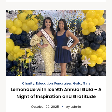
Charity
,
Education
,
Fundraiser
,
Gala
,
Girls
Lemonade with Ice 9th Annual Gala – A
Night of Inspiration and Gratitude
October 29, 2025
by
admin