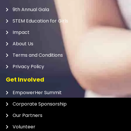
9th Annual Gala
STEM Education for Girls
Impact
About Us
Terms and Conditions
Privacy Policy
Get Involved
EmpowerHer Summit
Corporate Sponsorship
Our Partners
Volunteer