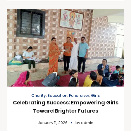
Charity
,
Education
,
Fundraiser
,
Girls
Celebrating Success: Empowering Girls
Toward Brighter Futures
January 11, 2026
by
admin