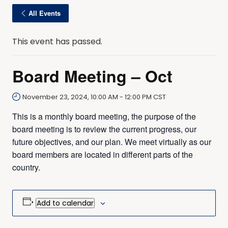
All Events
This event has passed.
Board Meeting – Oct
November 23, 2024, 10:00 AM
-
12:00 PM
CST
This is a monthly board meeting, the purpose of the
board meeting is to review the current progress, our
future objectives, and our plan. We meet virtually as our
board members are located in different parts of the
country.
Add to calendar