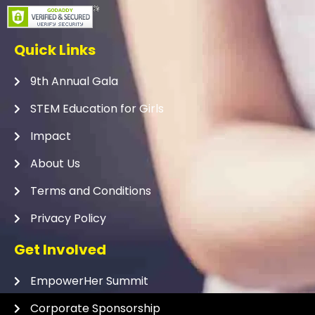
Quick Links
9th Annual Gala
STEM Education for Girls
Impact
About Us
Terms and Conditions
Privacy Policy
Get Involved
EmpowerHer Summit
Corporate Sponsorship