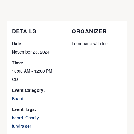
DETAILS
ORGANIZER
Date:
Lemonade with Ice
November 23, 2024
Time:
10:00 AM - 12:00 PM
CDT
Event Category:
Board
Event Tags:
board
,
Charity
,
fundraiser