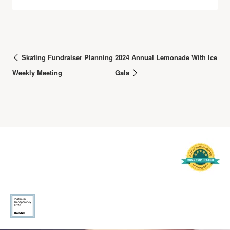
Skating Fundraiser Planning
2024 Annual Lemonade With Ice
Weekly Meeting
Gala