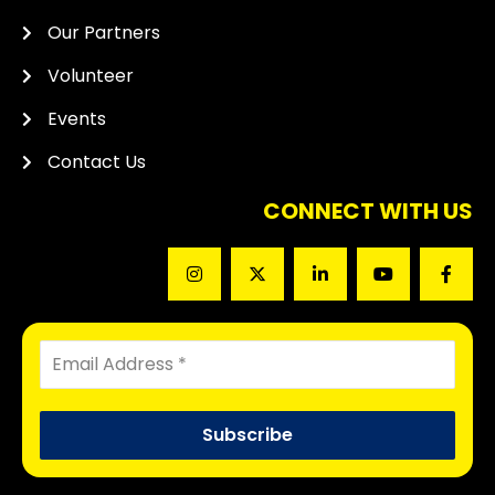
Our Partners
Volunteer
Events
Contact Us
CONNECT WITH US