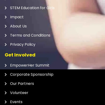
STEM Education for Girls
Impact
About Us
Terms and Conditions
Privacy Policy
Get Involved
EmpowerHer Summit
Corporate Sponsorship
Our Partners
Volunteer
Events