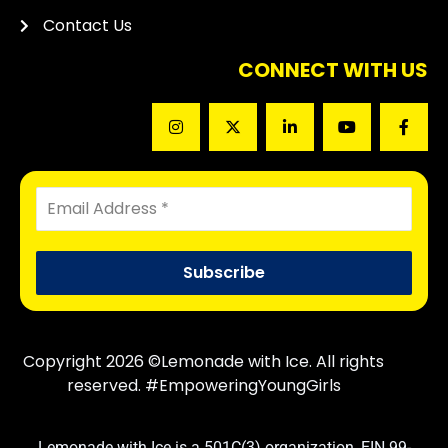
Contact Us
CONNECT WITH US
Copyright 2026 ©Lemonade with Ice. All rights
reserved. #EmpoweringYoungGirls
Lemonade with Ice is a 501C(3) organization, EIN 99-