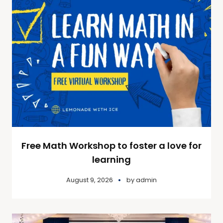
Free Math Workshop to foster a love for
learning
August 9, 2026
by
admin