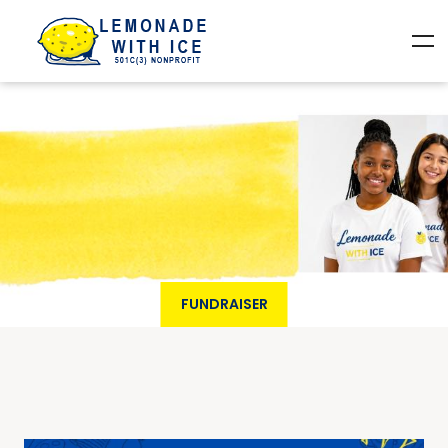
FUNDRAISER