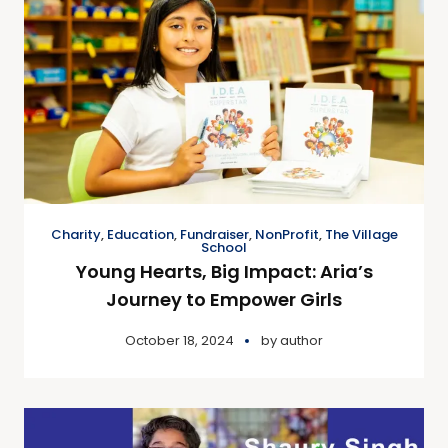
Charity
,
Education
,
Fundraiser
,
NonProfit
,
The Village
School
Young Hearts, Big Impact: Aria’s
Journey to Empower Girls
October 18, 2024
by
author