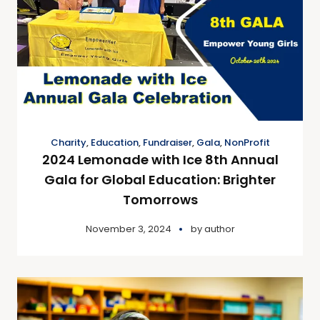
Charity
,
Education
,
Fundraiser
,
Gala
,
NonProfit
2024 Lemonade with Ice 8th Annual
Gala for Global Education: Brighter
Tomorrows
November 3, 2024
by
author