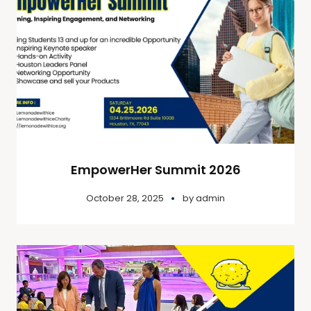
EmpowerHer Summit 2026
October 28, 2025
by
admin