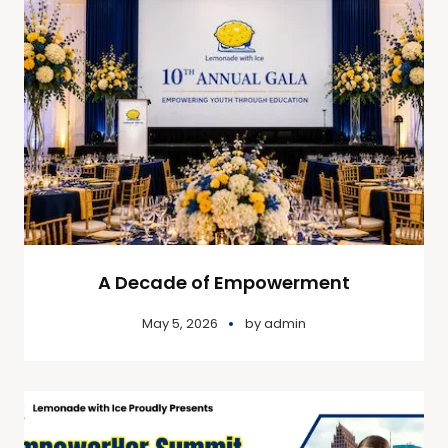
A Decade of Empowerment
May 5, 2026
by
admin