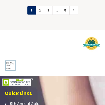
1
2
3
…
5
Quick Links
9th Annual Gala