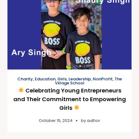
Charity
,
Education
,
Girls
,
Leadership
,
NonProfit
,
The
Village School
Celebrating Young Entrepreneurs
and Their Commitment to Empowering
Girls
October 15, 2024
by
author