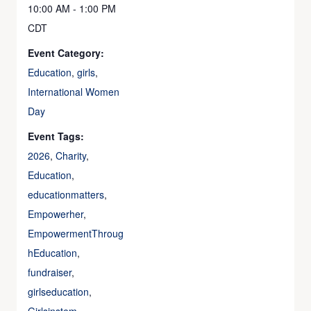
10:00 AM - 1:00 PM
CDT
Event Category:
Education
,
girls
,
International Women
Day
Event Tags:
2026
,
Charity
,
Education
,
educationmatters
,
Empowerher
,
EmpowermentThroug
hEducation
,
fundraiser
,
girlseducation
,