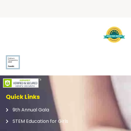
Quick Links
9th Annual Gala
STEM Education for Girls