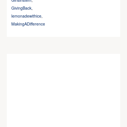
Girlsinstem
,
GivingBack
,
lemonadewithice
,
MakingADifference