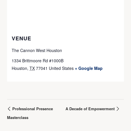
VENUE
The Cannon West Houston
1334 Brittmoore Rd #1000B
Houston
,
TX
77041
United States
+ Google Map
Professional Presence
A Decade of Empowerment
Masterclass