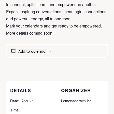
to connect, uplift, learn, and empower one another.
Expect inspiring conversations, meaningful connections,
and powerful energy, all in one room.
Mark your calendars and get ready to be empowered.
More details coming soon!
Add to calendar
DETAILS
ORGANIZER
Date:
April 25
Lemonade with Ice
Time: