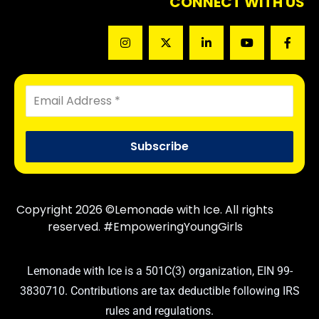
CONNECT WITH US
Copyright 2026 ©Lemonade with Ice. All rights
reserved. #EmpoweringYoungGirls
Lemonade with Ice is a 501C(3) organization, EIN 99-
3830710. Contributions are tax deductible following IRS
rules and regulations.