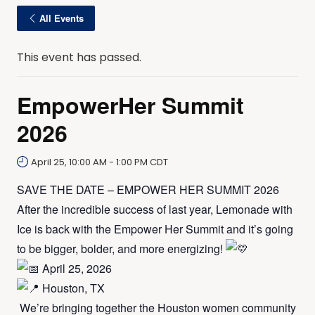
All Events
This event has passed.
EmpowerHer Summit
2026
April 25, 10:00 AM
-
1:00 PM
CDT
SAVE THE DATE – EMPOWER HER SUMMIT 2026
After the incredible success of last year, Lemonade with
Ice is back with the Empower Her Summit and it’s going
to be bigger, bolder, and more energizing!
April 25, 2026
Houston, TX
We’re bringing together the Houston women community