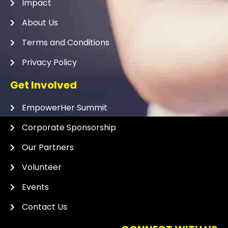
Impact
About Us
Terms and Conditions
Privacy Policy
Get Involved
EmpowerHer Summit
Corporate Sponsorship
Our Partners
Volunteer
Events
Contact Us