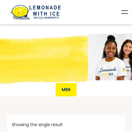
MEN
Showing the single result