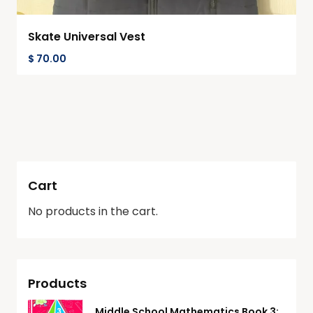
Skate Universal Vest
$
70.00
Cart
No products in the cart.
Products
Middle School Mathematics Book 3: