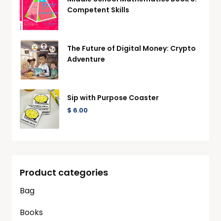
Competent Skills
The Future of Digital Money: Crypto
Adventure
Sip with Purpose Coaster
$
6.00
Product categories
Bag
Books