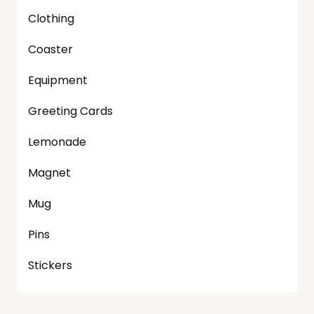
Clothing
Coaster
Equipment
Greeting Cards
Lemonade
Magnet
Mug
Pins
Stickers