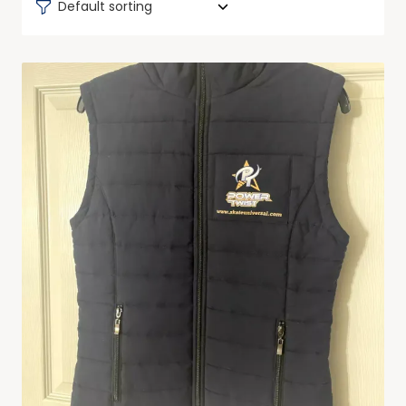
Default sorting