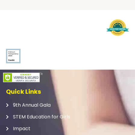
Quick Links
9th Annual Gala
STEM Education for Girls
Impact