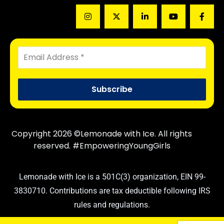
Copyright 2026 ©Lemonade with Ice. All rights
reserved. #EmpoweringYoungGirls
Lemonade with Ice is a 501C(3) organization, EIN 99-
3830710. Contributions are tax deductible following IRS
rules and regulations.