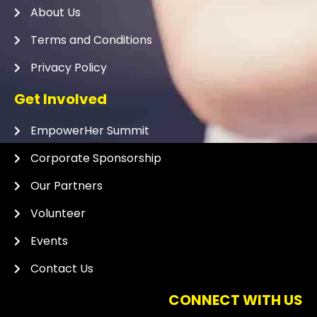
About Us
Terms and Conditions
Privacy Policy
Get Involved
EmpowerHer Summit
Corporate Sponsorship
Our Partners
Volunteer
Events
Contact Us
CONNECT WITH US