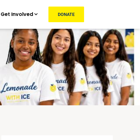
Get Involved
DONATE