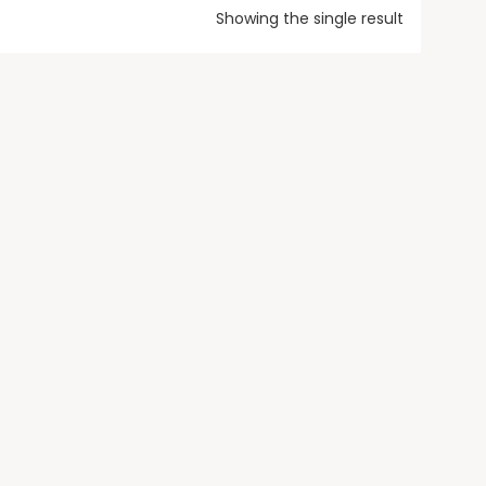
Showing the single result