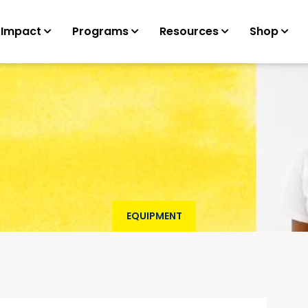
 Impact
Programs
Resources
Shop
EQUIPMENT