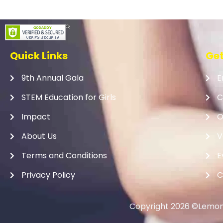
Quick Links
Get
9th Annual Gala
E
STEM Education for Girls
C
Impact
O
About Us
V
Terms and Conditions
E
Privacy Policy
C
Copyright 2026 ©Lemona