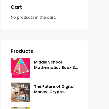
Cart
No products in the cart.
Products
Middle School
Mathematics Book 3:
Competent Skills
The Future of Digital
Money: Crypto
Adventure