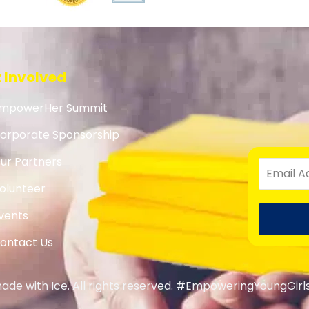
 Involved
mpowerHer Summit
orporate Sponsorship
ur Partners
olunteer
vents
ontact Us
de with Ice. All rights reserved. #EmpoweringYoungGirl