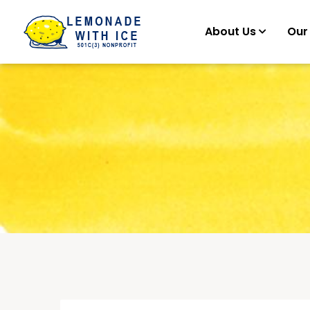
About Us
Our