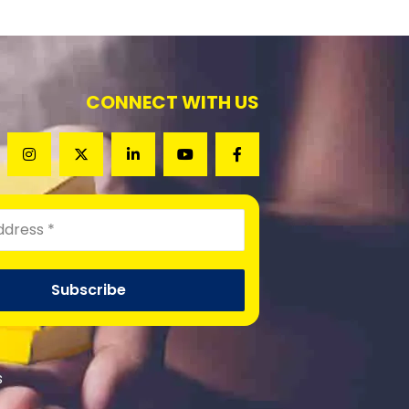
CONNECT WITH US
s