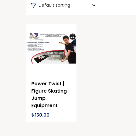
Default sorting
Power Twist |
Figure Skating
Jump
Equipment
$
150.00