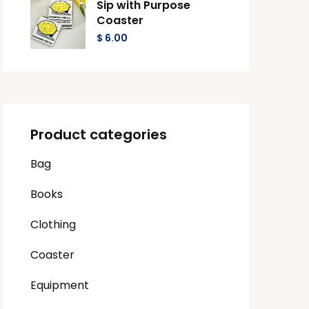
Sip with Purpose
Coaster
$
6.00
Product categories
Bag
Books
Clothing
Coaster
Equipment