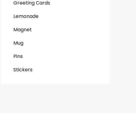
Greeting Cards
Lemonade
Magnet
Mug
Pins
Stickers