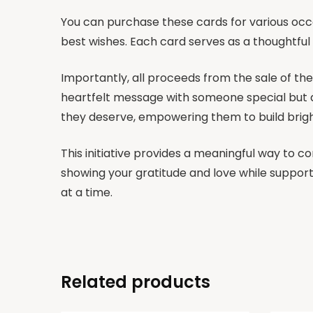
You can purchase these cards for various occ
best wishes. Each card serves as a thoughtfu
Importantly, all proceeds from the sale of the
heartfelt message with someone special but al
they deserve, empowering them to build brigh
This initiative provides a meaningful way to c
showing your gratitude and love while support
at a time.
Related products