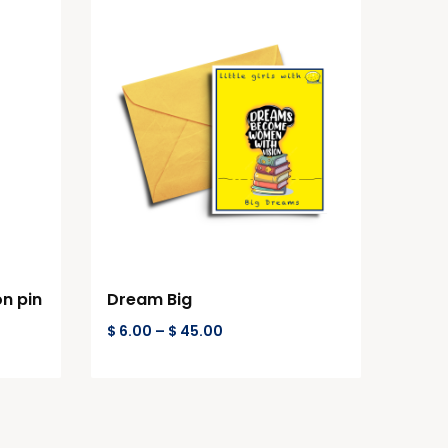
on pin
Dream Big
$
6.00
–
$
45.00