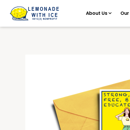
About Us
Our