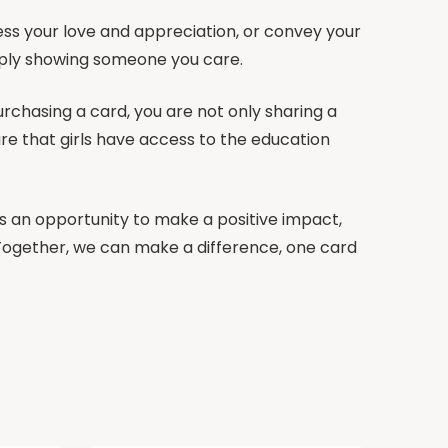
ss your love and appreciation, or convey your
imply showing someone you care.
urchasing a card, you are not only sharing a
re that girls have access to the education
t’s an opportunity to make a positive impact,
. Together, we can make a difference, one card