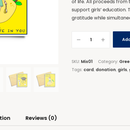
of life. All proceeds from
support girls’ education. 
gratitude while simultane
Add
SKU:
Mix01
Category:
Gree
Tags:
card
,
donation
,
girls
,
tion
Reviews (0)