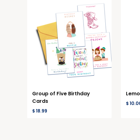
Group of Five Birthday
Lemon
Cards
$
10.0
$
18.99