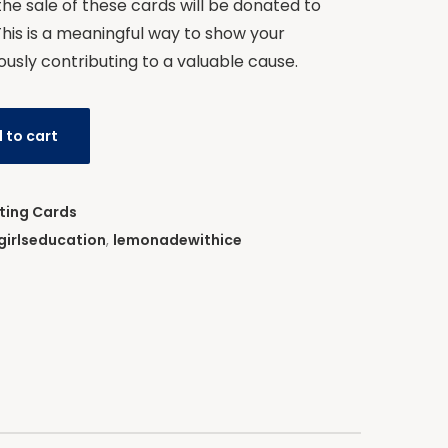
 the sale of these cards will be donated to
This is a meaningful way to show your
ously contributing to a valuable cause.
 to cart
ting Cards
girlseducation
,
lemonadewithice