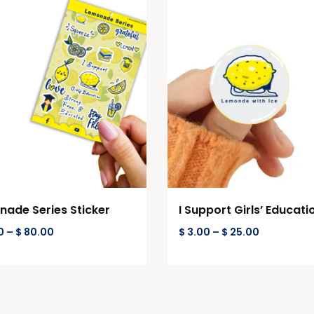
ade Series Sticker
I Support Girls’ Educati
0
–
$
80.00
$
3.00
–
$
25.00