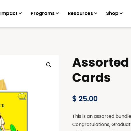
 Impact
Programs
Resources
Shop
Assorted
Cards
$
25.00
This is an assorted bundl
Congratulations, Graduati