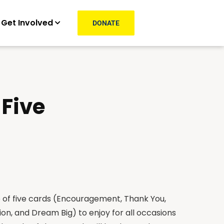
Get Involved
DONATE
 Five
e of five cards (Encouragement, Thank You,
on, and Dream Big) to enjoy for all occasions