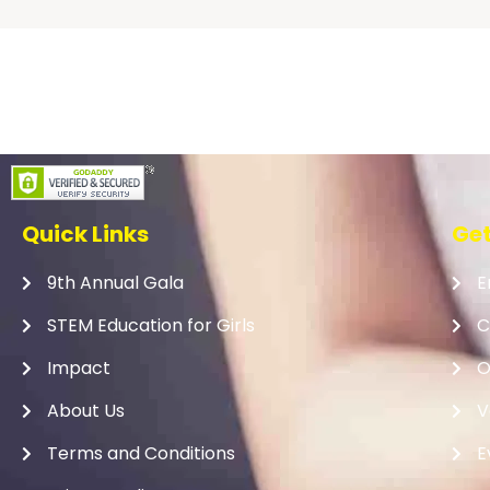
Quick Links
Get
9th Annual Gala
E
STEM Education for Girls
C
Impact
O
About Us
V
Terms and Conditions
E