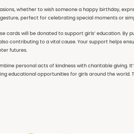
asions, whether to wish someone a happy birthday, expre
l gesture, perfect for celebrating special moments or s
se cards will be donated to support girls’ education. By p
so contributing to a vital cause. Your support helps ensu
ter futures.
ombine personal acts of kindness with charitable giving. I
ing educational opportunities for girls around the world