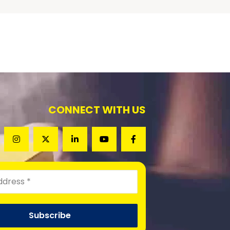
CONNECT WITH US