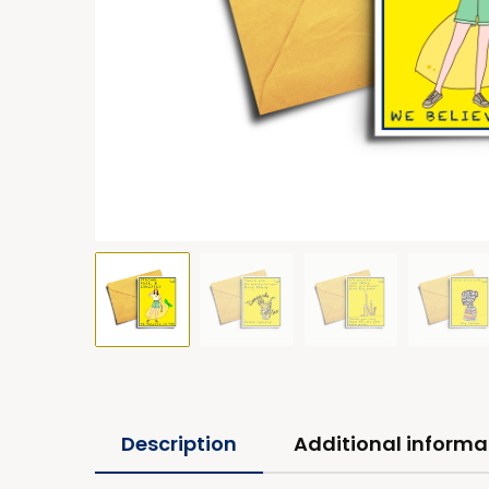
Description
Additional informa