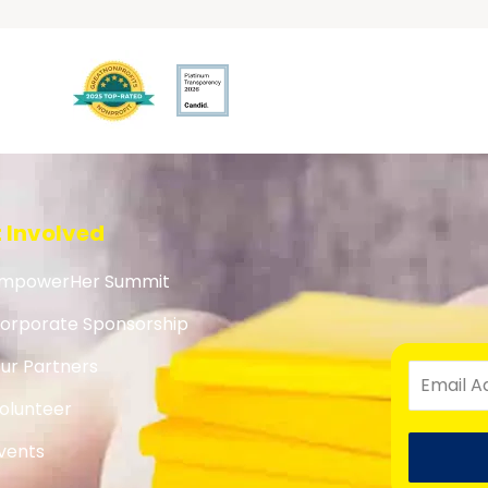
 Involved
mpowerHer Summit
orporate Sponsorship
ur Partners
olunteer
vents