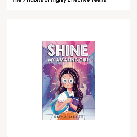
The 7 Habits of Highly Effective Teens