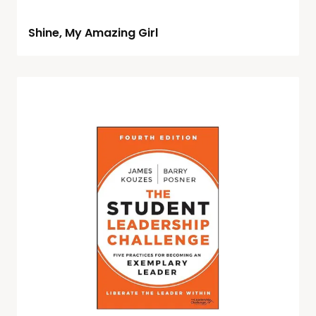
Shine, My Amazing Girl