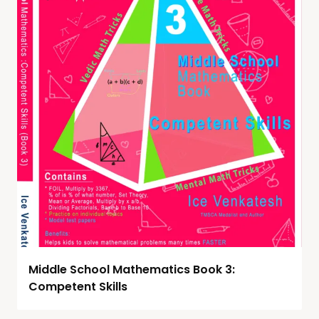
Middle School Mathematics Book 3:
Competent Skills