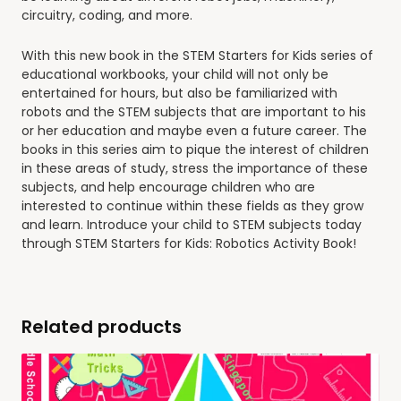
circuitry, coding, and more.
With this new book in the STEM Starters for Kids series of
educational workbooks, your child will not only be
entertained for hours, but also be familiarized with
robots and the STEM subjects that are important to his
or her education and maybe even a future career. The
books in this series aim to pique the interest of children
in these areas of study, stress the importance of these
subjects, and help encourage children who are
interested to continue within these fields as they grow
and learn. Introduce your child to STEM subjects today
through
STEM Starters for Kids: Robotics Activity Book
!
Related products