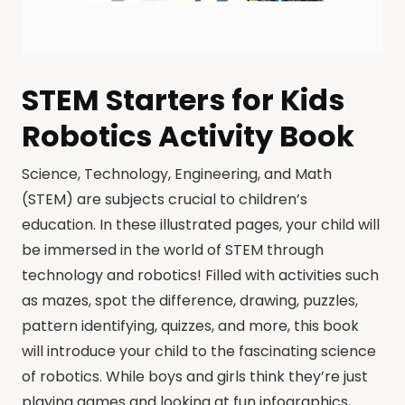
STEM Starters for Kids
Robotics Activity Book
Science, Technology, Engineering, and Math
(STEM) are subjects crucial to children’s
education. In these illustrated pages, your child will
be immersed in the world of STEM through
technology and robotics! Filled with activities such
as mazes, spot the difference, drawing, puzzles,
pattern identifying, quizzes, and more, this book
will introduce your child to the fascinating science
of robotics. While boys and girls think they’re just
playing games and looking at fun infographics,