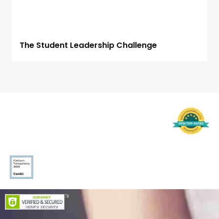
The Student Leadership Challenge