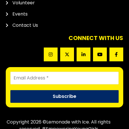
Volunteer
Events
Contact Us
CONNECT WITH US
Copyright 2026 ©Lemonade with Ice. All rights
reserved. #EmpoweringYoungGirls