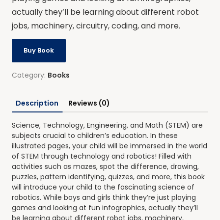
actually they’ll be learning about different robot
jobs, machinery, circuitry, coding, and more.
Buy Book
Category:
Books
Description
Reviews (0)
Science, Technology, Engineering, and Math (STEM) are
subjects crucial to children’s education. In these
illustrated pages, your child will be immersed in the world
of STEM through technology and robotics! Filled with
activities such as mazes, spot the difference, drawing,
puzzles, pattern identifying, quizzes, and more, this book
will introduce your child to the fascinating science of
robotics. While boys and girls think they’re just playing
games and looking at fun infographics, actually they’ll
be learning about different robot jobs, machinery,