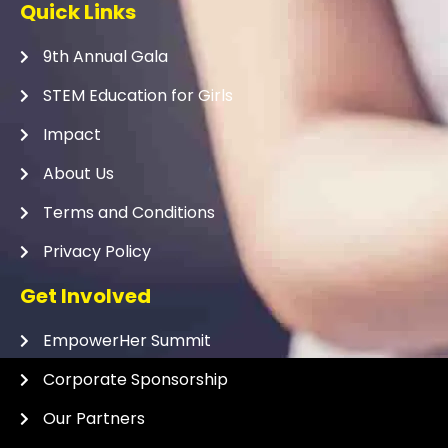
Quick Links
9th Annual Gala
STEM Education for Girls
Impact
About Us
Terms and Conditions
Privacy Policy
Get Involved
EmpowerHer Summit
Corporate Sponsorship
Our Partners