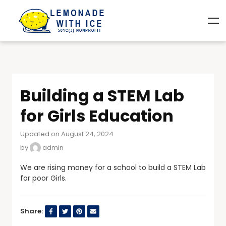
Building a STEM Lab
for Girls Education
Updated on August 24, 2024
by
admin
We are rising money for a school to build a STEM Lab
for poor Girls.
Share: