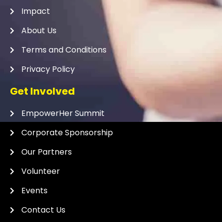
Impact
About Us
Terms and Conditions
Privacy Policy
Get Involved
EmpowerHer Summit
Corporate Sponsorship
Our Partners
Volunteer
Events
Contact Us