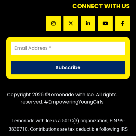
CONNECT WITH US
Copyright 2026 ©Lemonade with Ice. All rights
reserved. #EmpoweringYoungGirls
Lemonade with Ice is a 501C(3) organization, EIN 99-
3830710. Contributions are tax deductible following IRS