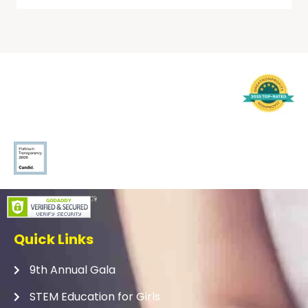
Quick Links
9th Annual Gala
STEM Education for Girls