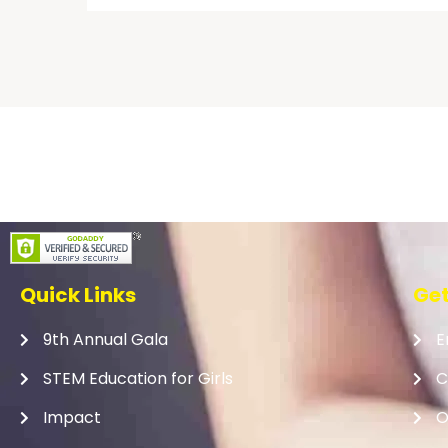
Quick Links
Get
9th Annual Gala
E
STEM Education for Girls
C
Impact
O