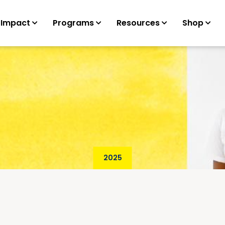
 Impact
Programs
Resources
Shop
2025