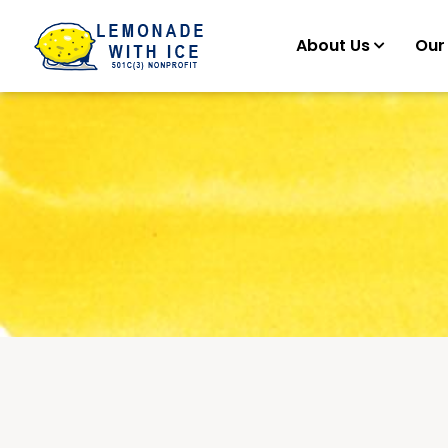
About Us
Our