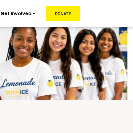
Get Involved
DONATE