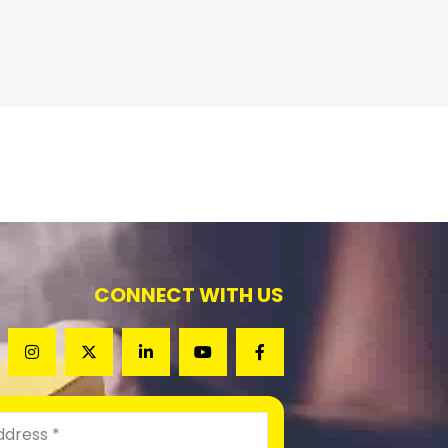
CONNECT WITH US