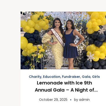
Charity
,
Education
,
Fundraiser
,
Gala
,
Girls
Lemonade with Ice 9th
Annual Gala – A Night of
Inspiration and Gratitude
October 29, 2025
by
admin