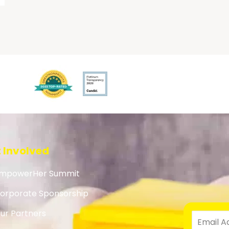
 Involved
mpowerHer Summit
orporate Sponsorship
ur Partners