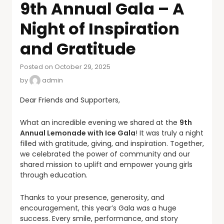
9th Annual Gala – A
Night of Inspiration
and Gratitude
Posted on October 29, 2025
by
admin
Dear Friends and Supporters,
What an incredible evening we shared at the
9th
Annual Lemonade with Ice Gala
! It was truly a night
filled with gratitude, giving, and inspiration. Together,
we celebrated the power of community and our
shared mission to uplift and empower young girls
through education.
Thanks to your presence, generosity, and
encouragement, this year’s Gala was a huge
success. Every smile, performance, and story