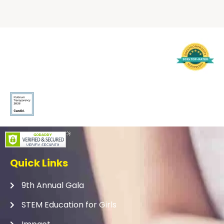
Quick Links
9th Annual Gala
STEM Education for Girls