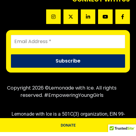
Copyright 2026 ©Lemonade with Ice. All rights
reserved. #EmpoweringYoungGirls
Lemonade with Ice is a 501C(3) organization, EIN 99-
3830710. Contributions are tax deductible following IRS
DONATE
rules and regulations.