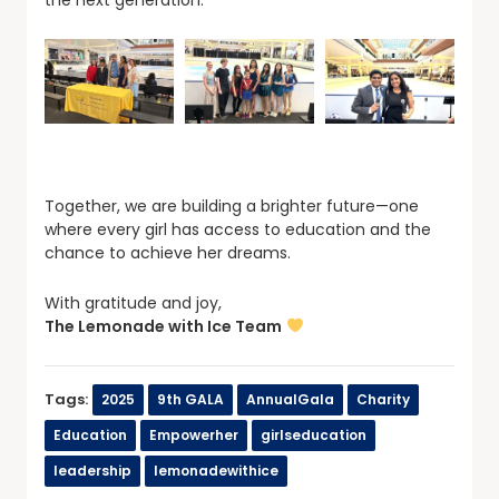
Together, we are building a brighter future—one
where every girl has access to education and the
chance to achieve her dreams.
With gratitude and joy,
The Lemonade with Ice Team
Tags:
2025
9th GALA
AnnualGala
Charity
Education
Empowerher
girlseducation
leadership
lemonadewithice