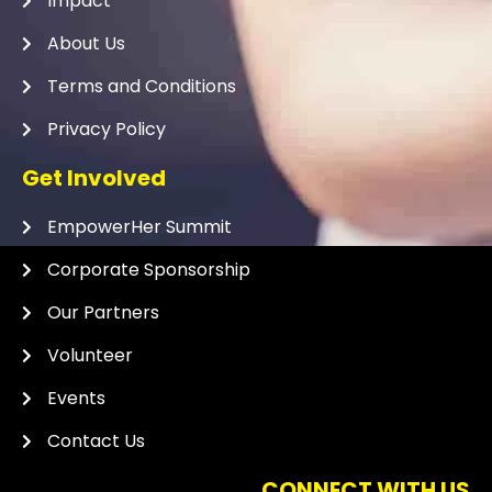
Impact
About Us
Terms and Conditions
Privacy Policy
Get Involved
EmpowerHer Summit
Corporate Sponsorship
Our Partners
Volunteer
Events
Contact Us
CONNECT WITH US