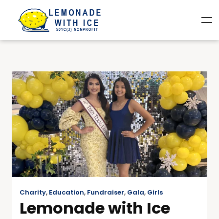
Charity
,
Education
,
Fundraiser
,
Gala
,
Girls
Lemonade with Ice