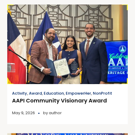
Activity
,
Award
,
Education
,
EmpowerHer
,
NonProfit
AAPI Community Visionary Award
May 9, 2026
by
author