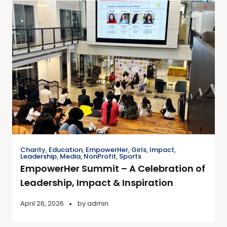
Charity
,
Education
,
EmpowerHer
,
Girls
,
Impact
,
Leadership
,
Media
,
NonProfit
,
Sports
EmpowerHer Summit – A Celebration of
Leadership, Impact & Inspiration
April 26, 2026
by
admin