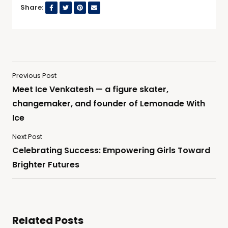
Share:
Previous Post
Meet Ice Venkatesh — a figure skater,
changemaker, and founder of Lemonade With
Ice
Next Post
Celebrating Success: Empowering Girls Toward
Brighter Futures
Related Posts