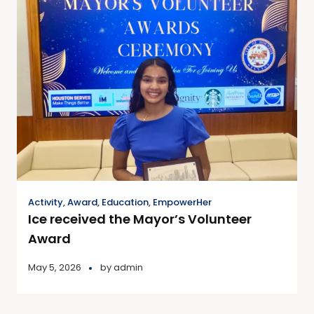
Activity
,
Award
,
Education
,
EmpowerHer
Ice received the Mayor’s Volunteer
Award
May 5, 2026
by
admin