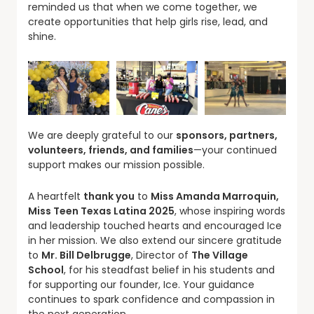
reminded us that when we come together, we
create opportunities that help girls rise, lead, and
shine.
We are deeply grateful to our
sponsors, partners,
volunteers, friends, and families
—your continued
support makes our mission possible.
A heartfelt
thank you
to
Miss Amanda Marroquin,
Miss Teen Texas Latina 2025
, whose inspiring words
and leadership touched hearts and encouraged Ice
in her mission. We also extend our sincere gratitude
to
Mr. Bill Delbrugge
, Director of
The Village
School
, for his steadfast belief in his students and
for supporting our founder, Ice. Your guidance
continues to spark confidence and compassion in
the next generation.