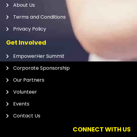
About Us
Terms and Conditions
Privacy Policy
Get Involved
EmpowerHer Summit
Corporate Sponsorship
Our Partners
Volunteer
Events
Contact Us
CONNECT WITH US