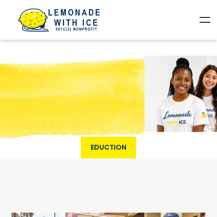
EDUCTION