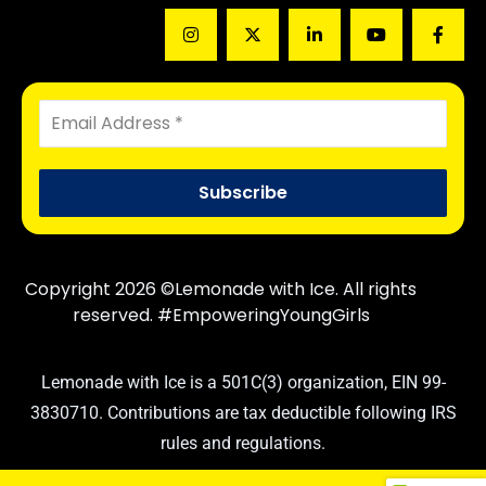
Copyright 2026 ©Lemonade with Ice. All rights
reserved. #EmpoweringYoungGirls
Lemonade with Ice is a 501C(3) organization, EIN 99-
3830710. Contributions are tax deductible following IRS
rules and regulations.