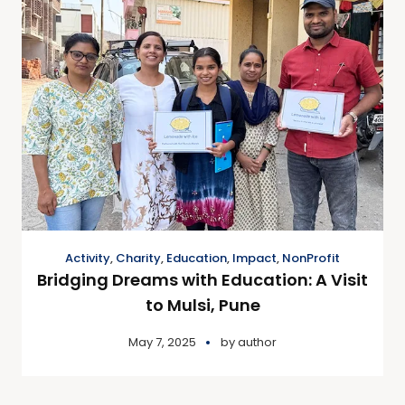
Activity
,
Charity
,
Education
,
Impact
,
NonProfit
Bridging Dreams with Education: A Visit
to Mulsi, Pune
May 7, 2025
by
author