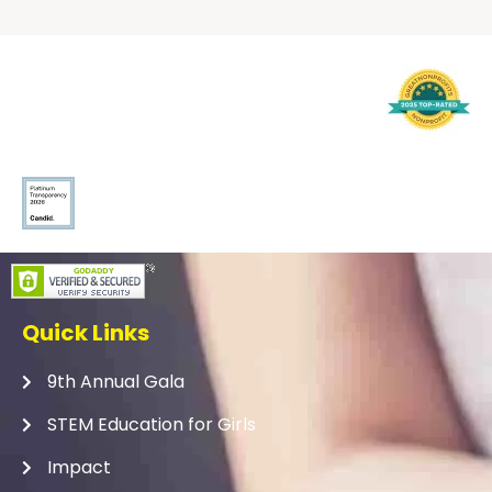
Quick Links
9th Annual Gala
STEM Education for Girls
Impact