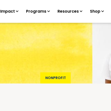
 Impact
Programs
Resources
Shop
NONPROFIT