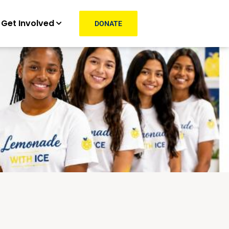
Get Involved
DONATE