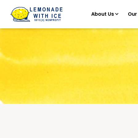
About Us
Our