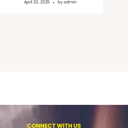
April 20, 2025
by
admin
CONNECT WITH US