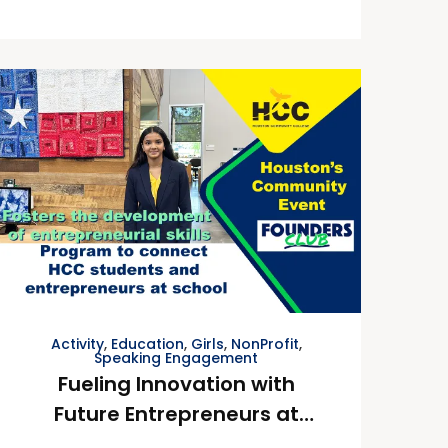
Activity
,
Education
,
Girls
,
NonProfit
,
Speaking Engagement
Fueling Innovation with
Future Entrepreneurs at
Houston Community College