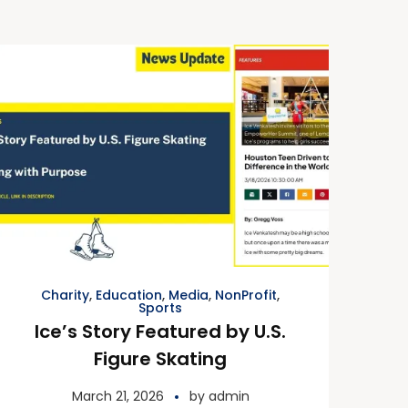
Charity
,
Education
,
Media
,
NonProfit
,
Sports
Ice’s Story Featured by U.S.
Figure Skating
March 21, 2026
by
admin