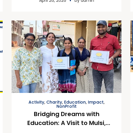
April 26, 2026
by
admin
Activity
,
Charity
,
Education
,
Impact
,
NonProfit
Bridging Dreams with
Education: A Visit to Mulsi,
Pune