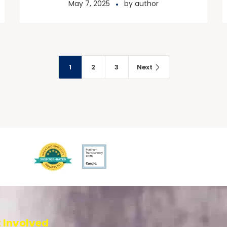
May 7, 2025
by
author
1
2
3
Next
 Involved