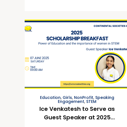
Education
,
Girls
,
NonProfit
,
Speaking
Engagement
,
STEM
Ice Venkatesh to Serve as
Guest Speaker at 2025
Continental Societies, Inc.