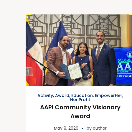
Activity
,
Award
,
Education
,
EmpowerHer
,
NonProfit
AAPI Community Visionary
Award
May 9, 2026
by
author