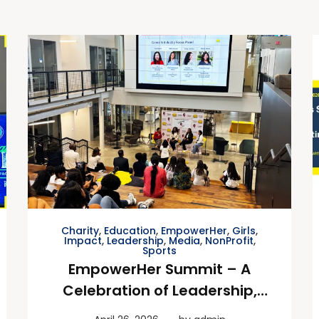
Charity
,
Education
,
EmpowerHer
,
Girls
,
Impact
,
Leadership
,
Media
,
NonProfit
,
Sports
EmpowerHer Summit – A
Celebration of Leadership,
Impact & Inspiration