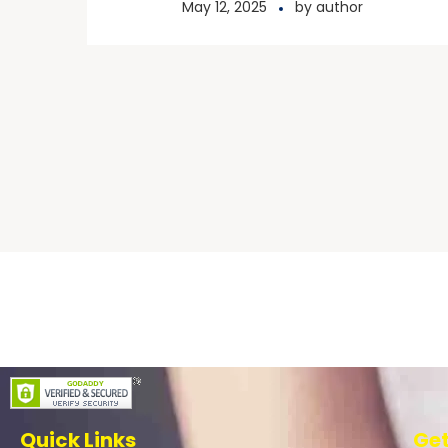
May 12, 2025
by
author
Scholarship Breakfast
Quick Links
Get