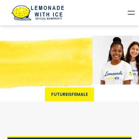
FUTUREISFEMALE