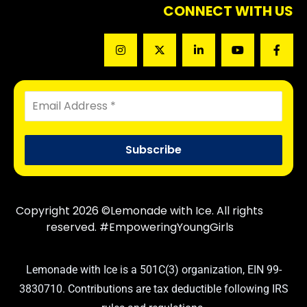
CONNECT WITH US
Copyright 2026 ©Lemonade with Ice. All rights
reserved. #EmpoweringYoungGirls
Lemonade with Ice is a 501C(3) organization, EIN 99-
3830710. Contributions are tax deductible following IRS