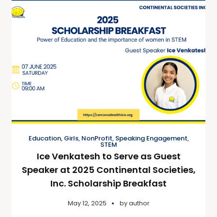
Education
,
Girls
,
NonProfit
,
Speaking Engagement
,
STEM
Ice Venkatesh to Serve as Guest
Speaker at 2025 Continental Societies,
Inc. Scholarship Breakfast
May 12, 2025
by
author