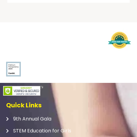
Quick Links
9th Annual Gala
STEM Education for Girls