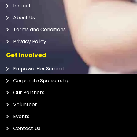
Impact
About Us
Terms and Conditions
Privacy Policy
Get Involved
EmpowerHer Summit
Corporate Sponsorship
Our Partners
Volunteer
Events
Contact Us