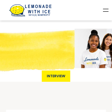
INTERVIEW