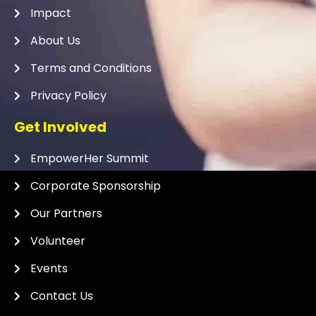
Impact
About Us
Terms and Conditions
Privacy Policy
Get Involved
EmpowerHer Summit
Corporate Sponsorship
Our Partners
Volunteer
Events
Contact Us