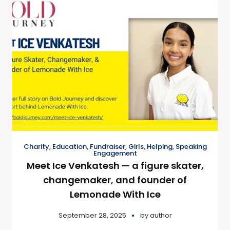
Charity
,
Education
,
Fundraiser
,
Girls
,
Helping
,
Speaking
Engagement
Meet Ice Venkatesh — a figure skater,
changemaker, and founder of
Lemonade With Ice
September 28, 2025
by
author