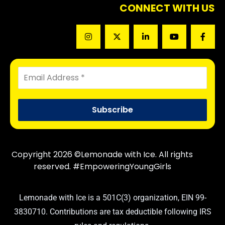
CONNECT WITH US
Copyright 2026 ©Lemonade with Ice. All rights
reserved. #EmpoweringYoungGirls
Lemonade with Ice is a 501C(3) organization, EIN 99-
3830710. Contributions are tax deductible following IRS