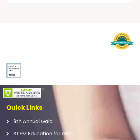
Quick Links
9th Annual Gala
STEM Education for Girls