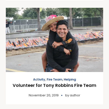
Activity
,
Fire Team
,
Helping
Volunteer for Tony Robbins Fire Team
November 20, 2019
by
author