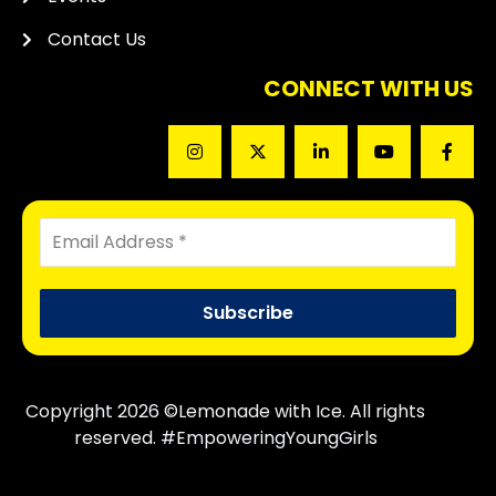
Contact Us
CONNECT WITH US
Copyright 2026 ©Lemonade with Ice. All rights
reserved. #EmpoweringYoungGirls