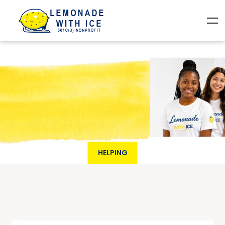
HELPING