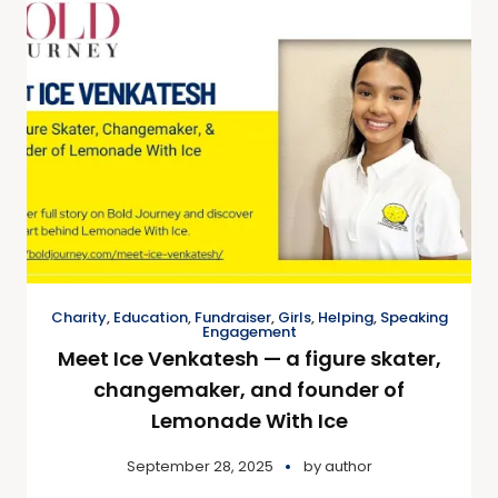
Charity
,
Education
,
Fundraiser
,
Girls
,
Helping
,
Speaking
Engagement
Meet Ice Venkatesh — a figure skater,
changemaker, and founder of
Lemonade With Ice
September 28, 2025
by
author