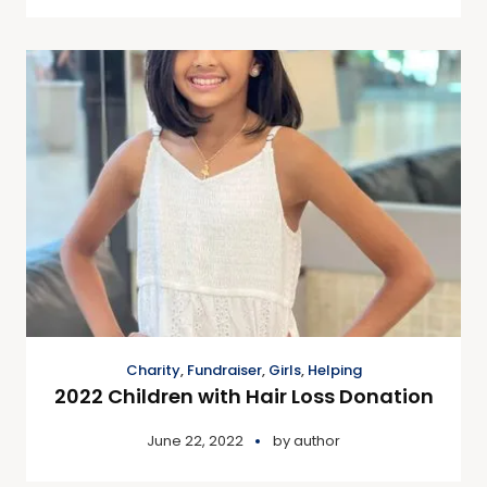
Charity
,
Fundraiser
,
Girls
,
Helping
2022 Children with Hair Loss Donation
June 22, 2022
by
author