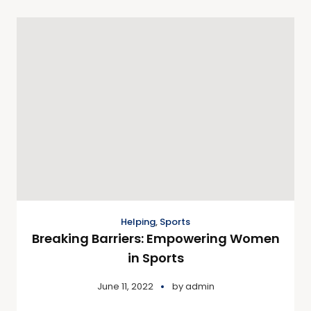
Helping
,
Sports
Breaking Barriers: Empowering Women
in Sports
June 11, 2022
by
admin