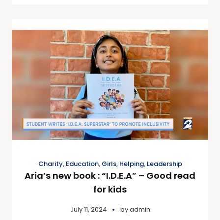
Charity
,
Education
,
Girls
,
Helping
,
Leadership
Aria’s new book : “I.D.E.A” – Good read
for kids
July 11, 2024
by
admin