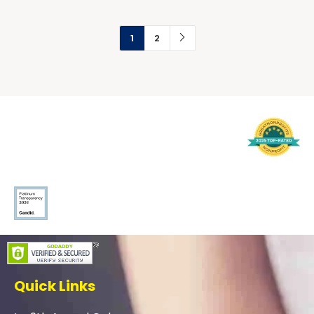
1
2
Quick Links