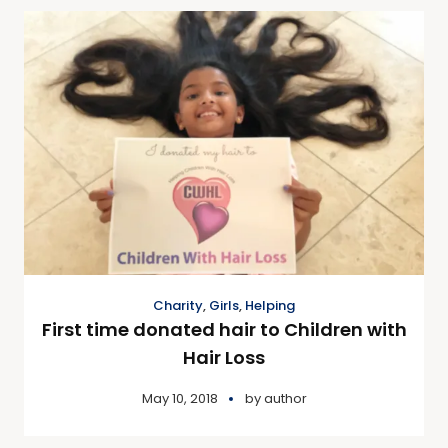
Charity
,
Girls
,
Helping
First time donated hair to Children with
Hair Loss
May 10, 2018
by
author