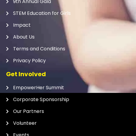
9th Annual Gala
STEM Education for Girls
Impact
About Us
Terms and Conditions
Privacy Policy
Get Involved
EmpowerHer Summit
Corporate Sponsorship
Our Partners
Volunteer
Events