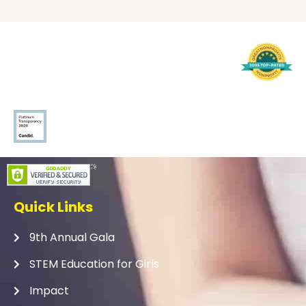
Quick Links
9th Annual Gala
STEM Education for Girls
Impact