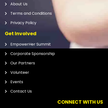
About Us
Terms and Conditions
Privacy Policy
Get Involved
EmpowerHer Summit
Corporate Sponsorship
Our Partners
Volunteer
Events
Contact Us
CONNECT WITH US