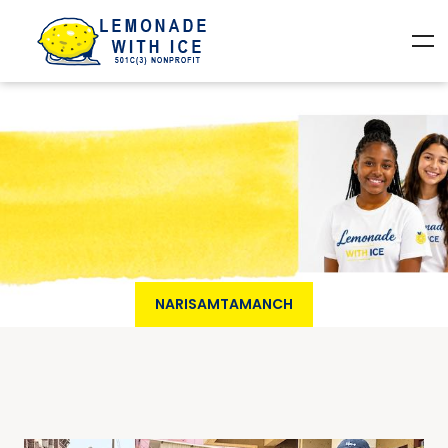
NARISAMTAMANCH