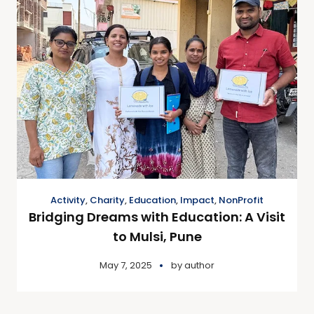
Activity
,
Charity
,
Education
,
Impact
,
NonProfit
Bridging Dreams with Education: A Visit
to Mulsi, Pune
May 7, 2025
by
author