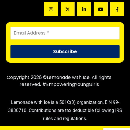
Copyright 2026 ©Lemonade with Ice. All rights
reserved. #EmpoweringYoungGirls
Lemonade with Ice is a 501C(3) organization, EIN 99-
3830710. Contributions are tax deductible following IRS
rules and regulations.