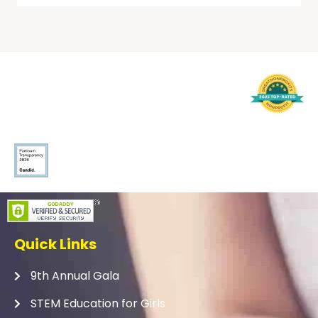
Quick Links
9th Annual Gala
STEM Education for Girls