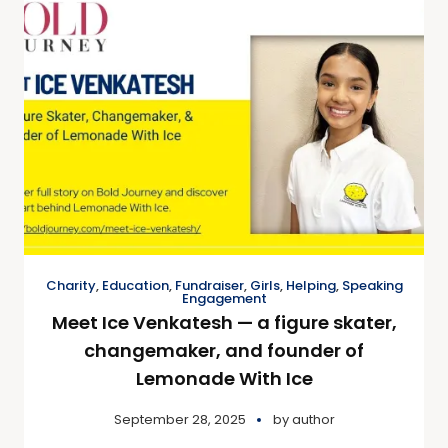
Charity
,
Education
,
Fundraiser
,
Girls
,
Helping
,
Speaking
Engagement
Meet Ice Venkatesh — a figure skater,
changemaker, and founder of
Lemonade With Ice
September 28, 2025
by
author