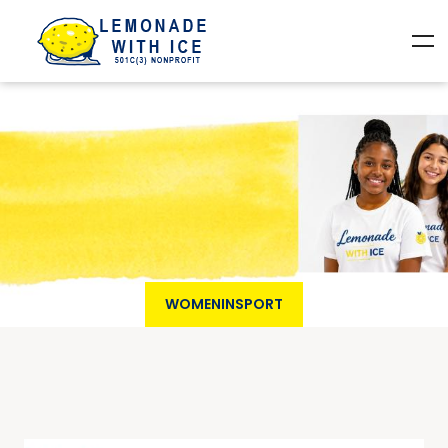
WOMENINSPORT