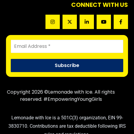
CONNECT WITH US
Copyright 2026 ©Lemonade with Ice. All rights
reserved. #EmpoweringYoungGirls
Lemonade with Ice is a 501C(3) organization, EIN 99-
3830710. Contributions are tax deductible following IRS