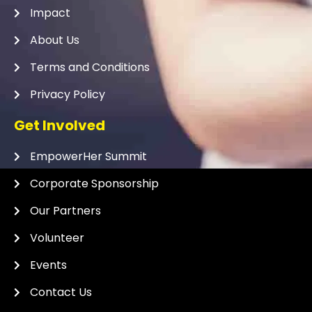
Impact
About Us
Terms and Conditions
Privacy Policy
Get Involved
EmpowerHer Summit
Corporate Sponsorship
Our Partners
Volunteer
Events
Contact Us