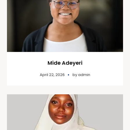
Mide Adeyeri
April 22, 2026
by
admin