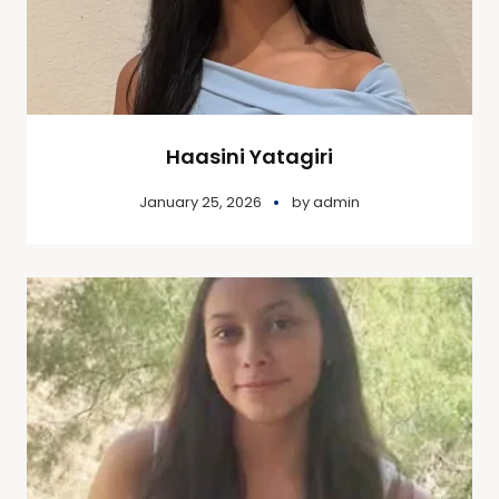
Haasini Yatagiri
January 25, 2026
by
admin