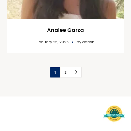
Analee Garza
January 25, 2026
by
admin
1
2