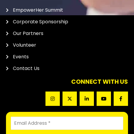
EmpowerHer Summit
Corporate Sponsorship
Our Partners
Volunteer
Events
Contact Us
CONNECT WITH US