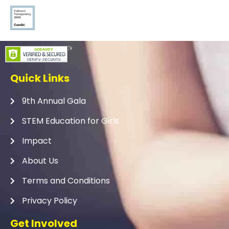
Quick Links
9th Annual Gala
STEM Education for Girls
Impact
About Us
Terms and Conditions
Privacy Policy
Get Involved