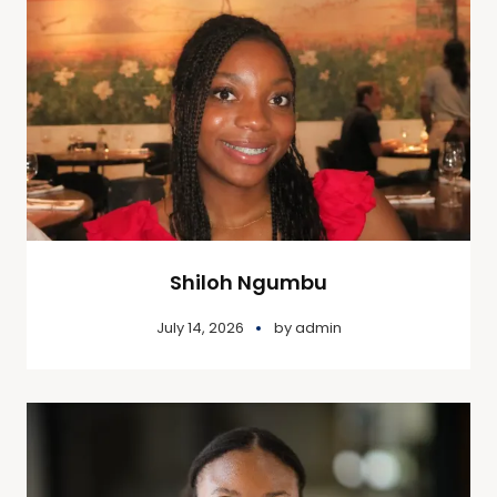
Shiloh Ngumbu
July 14, 2026
by
admin