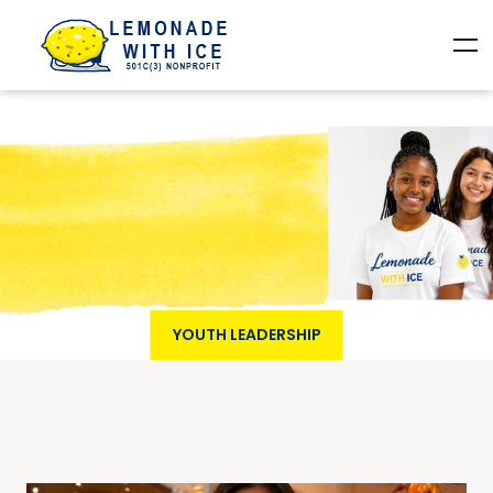
YOUTH LEADERSHIP