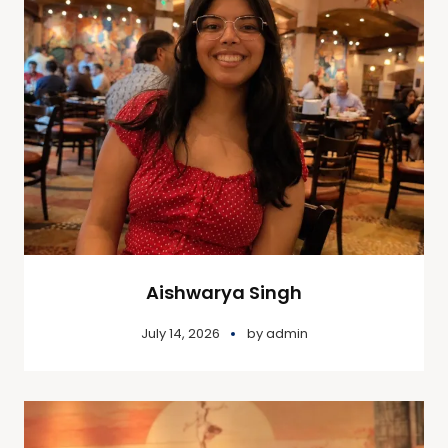
Aishwarya Singh
July 14, 2026
by
admin