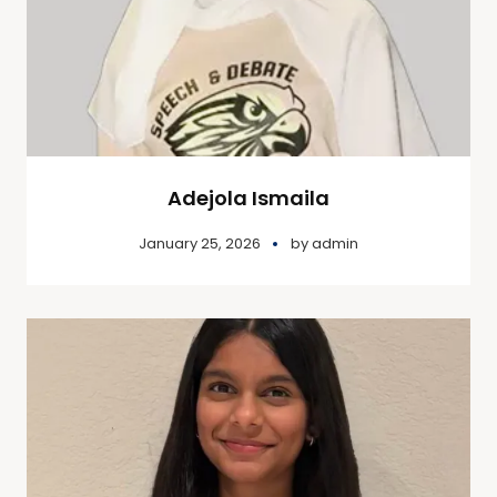
Adejola Ismaila
January 25, 2026
by
admin