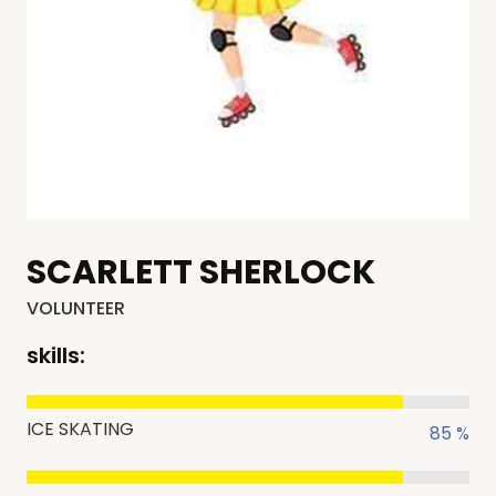
SCARLETT SHERLOCK
VOLUNTEER
skills:
ICE SKATING
85 %