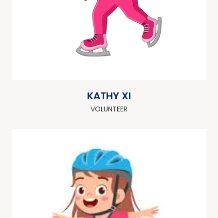
KATHY XI
VOLUNTEER