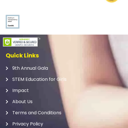
Quick Links
9th Annual Gala
STEM Education for Girls
Impact
About Us
Terms and Conditions
Privacy Policy