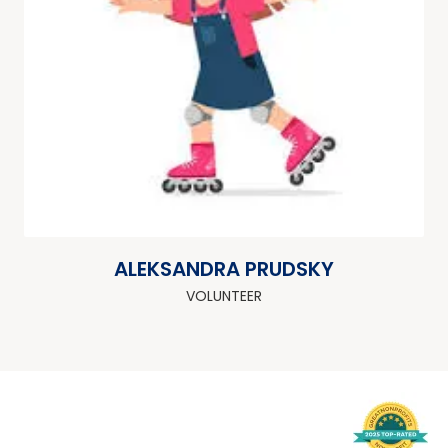
ALEKSANDRA PRUDSKY
VOLUNTEER