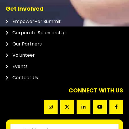
Get Involved
EmpowerHer Summit
Corporate Sponsorship
Our Partners
Volunteer
Events
Contact Us
CONNECT WITH US