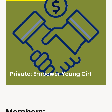
Private: Empower Young Girl