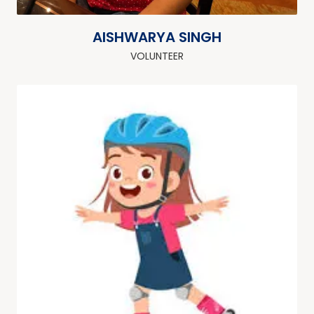
AISHWARYA SINGH
VOLUNTEER