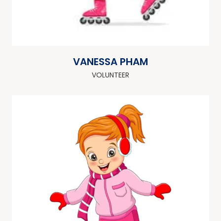
VANESSA PHAM
VOLUNTEER