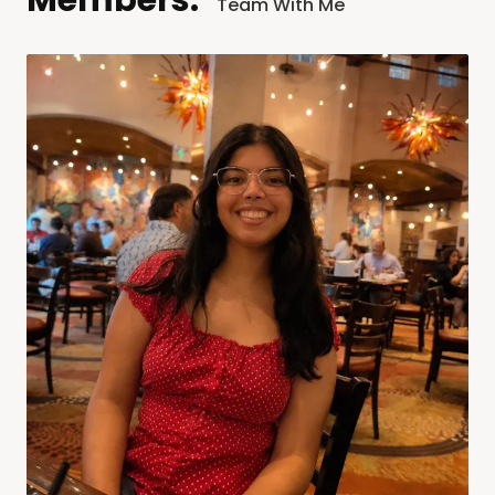
Members:
Team With Me