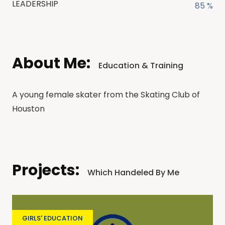
LEADERSHIP
85 %
About Me:
Education & Training
A young female skater from the Skating Club of
Houston
Projects:
Which Handeled By Me
GIRLS' EDUCATION