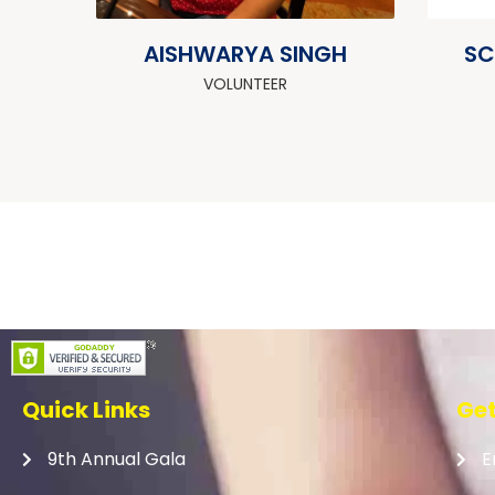
AISHWARYA SINGH
SC
VOLUNTEER
Quick Links
Get
9th Annual Gala
E