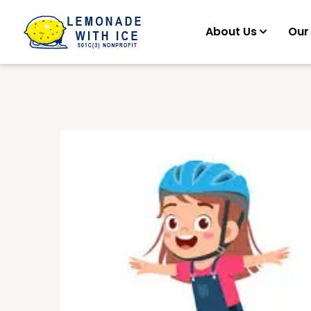
About Us
Our