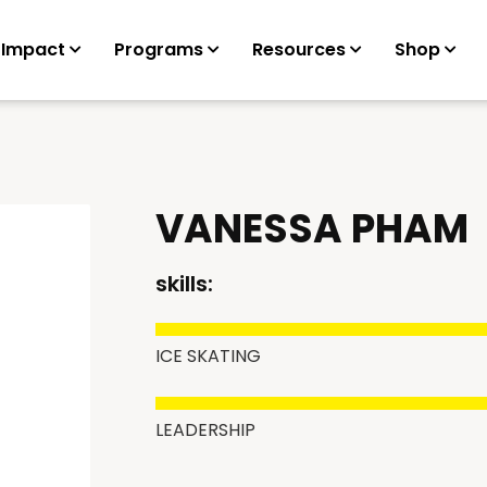
 Impact
Programs
Resources
Shop
VANESSA PHAM
skills:
ICE SKATING
LEADERSHIP