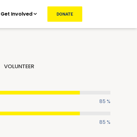
Get Involved
DONATE
VOLUNTEER
85 %
85 %