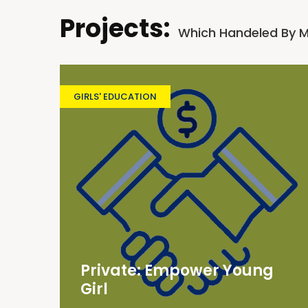
Projects:
Which Handeled By 
GIRLS' EDUCATION
Private: Empower Young
Girl