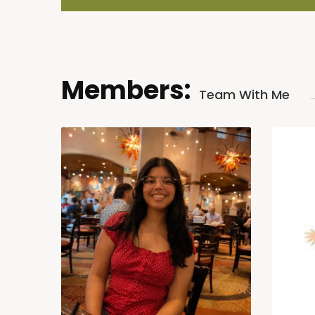
Members:
Team With Me