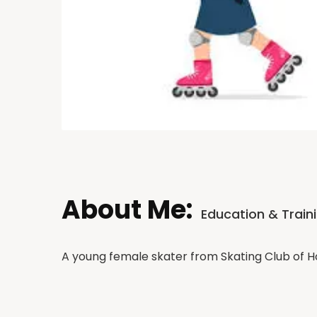
About Me:
Education & Train
A young female skater from Skating Club of 