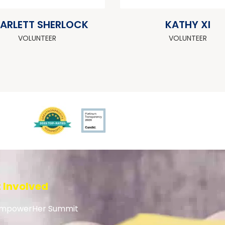
ARLETT SHERLOCK
KATHY XI
VOLUNTEER
VOLUNTEER
 Involved
mpowerHer Summit