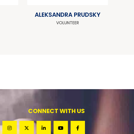
ALEKSANDRA PRUDSKY
VOLUNTEER
CONNECT WITH US