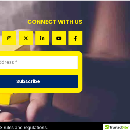
CONNECT WITH US
s
S rules and regulations.