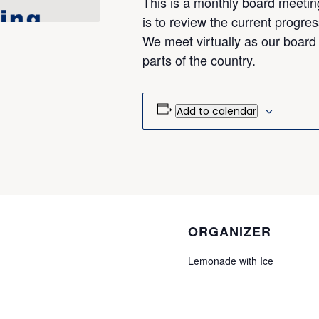
This is a monthly board meetin
is to review the current progres
We meet virtually as our board
parts of the country.
Add to calendar
ORGANIZER
Lemonade with Ice