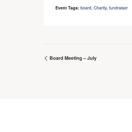
Event Tags:
board
,
Charity
,
fundraiser
Board Meeting – July