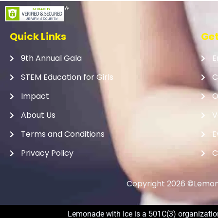
Quick Links
Get
9th Annual Gala
E
STEM Education for Girls
C
Impact
O
About Us
V
Terms and Conditions
E
Privacy Policy
C
Copyright 2026 ©Lemona
Lemonade with Ice is a 501C(3) organization