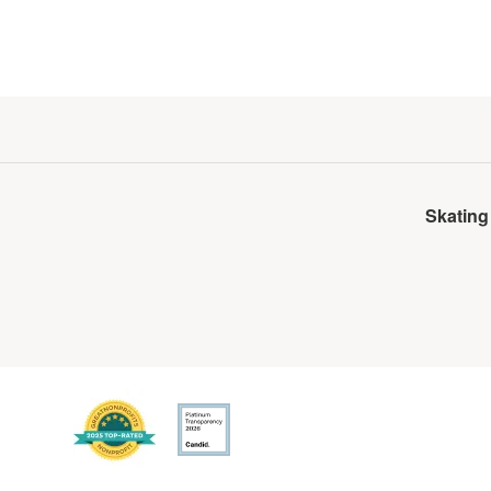
Skating