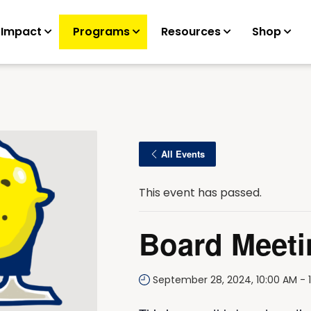
 Impact
Programs
Resources
Shop
All Events
This event has passed.
Board Meeti
September 28, 2024, 10:00 AM
-