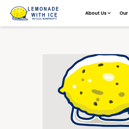
About Us
Our