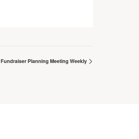
 Fundraiser Planning Meeting Weekly