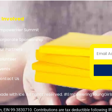
 Involved
mpowerHer Summit
orporate Sponsorship
ur Partners
olunteer
vents
ontact Us
de with Ice. All rights reserved. #EmpoweringYoungGirl
, EIN 99-3830710. Contributions are tax deductible following IR