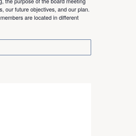
g, the purpose of the board meeting
s, our future objectives, and our plan.
 members are located in different