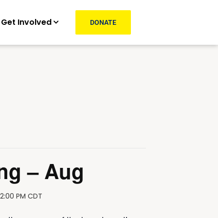
Get Involved
DONATE
ng – Aug
12:00 PM
CDT