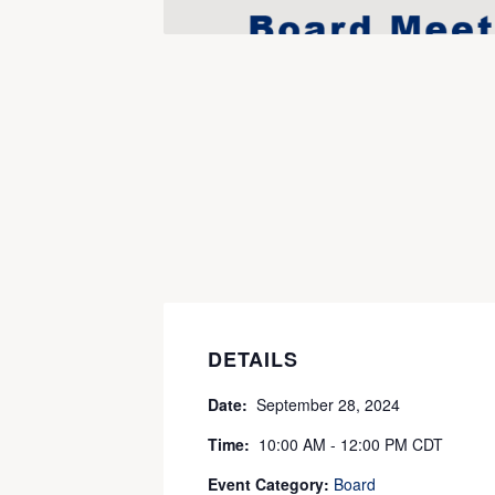
DETAILS
Date:
September 28, 2024
Time:
10:00 AM - 12:00 PM
CDT
Event Category:
Board