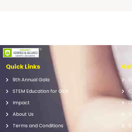
Quick Links
Get
9th Annual Gala
E
STEM Education for Girls
C
Impact
O
About Us
V
Terms and Conditions
E