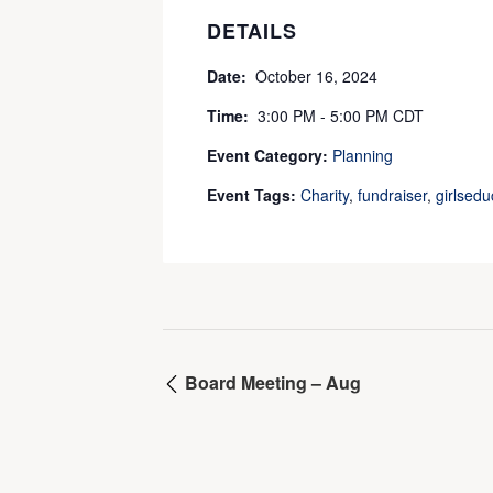
DETAILS
Date:
October 16, 2024
Time:
3:00 PM - 5:00 PM
CDT
Event Category:
Planning
Event Tags:
Charity
,
fundraiser
,
girlsedu
Board Meeting – Aug