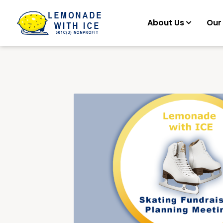
About Us
Our