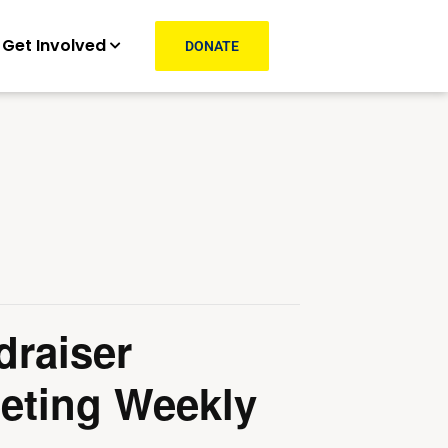
Get Involved
DONATE
draiser
eting Weekly