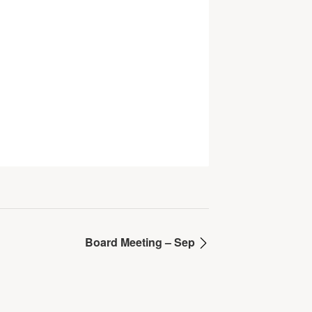
Board Meeting – Sep