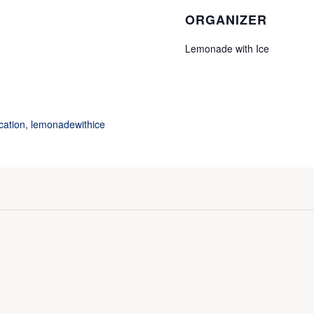
ORGANIZER
Lemonade with Ice
cation
,
lemonadewithice