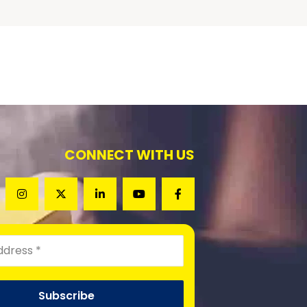
CONNECT WITH US