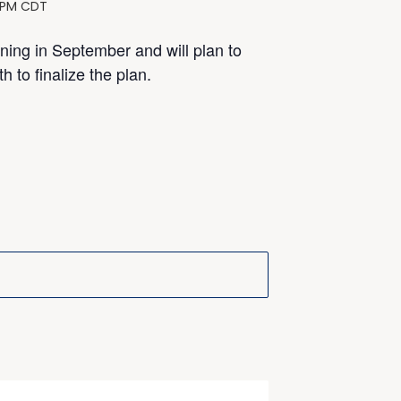
 PM
CDT
nning in September and will plan to
 to finalize the plan.