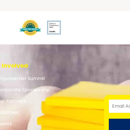
 Involved
mpowerHer Summit
orporate Sponsorship
ur Partners
olunteer
vents