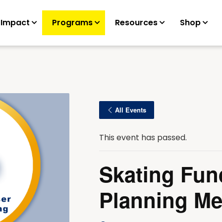
 Impact
Programs
Resources
Shop
All Events
This event has passed.
Skating Fun
Planning Me