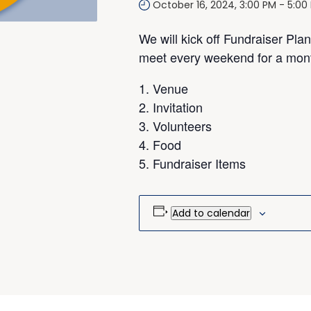
October 16, 2024, 3:00 PM
-
5:00
We will kick off Fundraiser Pla
meet every weekend for a month
Venue
Invitation
Volunteers
Food
Fundraiser Items
Add to calendar