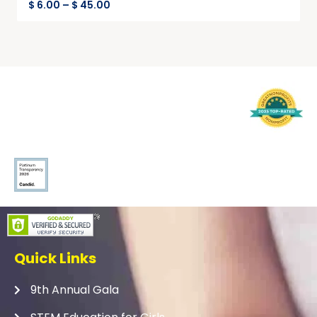
$
6.00
–
$
45.00
Quick Links
9th Annual Gala