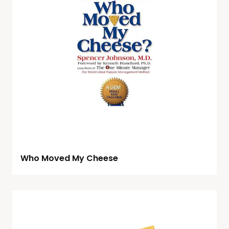
Who Moved My Cheese