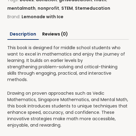
mentalmath
,
nonprofit
,
STEM
,
Stemeducation
Brand:
Lemonade with Ice
Description
Reviews (0)
This book is designed for middle school students who
want to
excel in mathematics and enjoy the journey of
learning
. It builds on earlier levels by
strengthening
problem-solving and critical-thinking
skills
through engaging, practical, and interactive
methods.
Drawing on proven approaches such as
Vedic
Mathematics, Singapore Mathematics, and Mental Math
,
this book introduces students to unique techniques that
enhance speed, accuracy, and confidence. These
innovative strategies make math more
accessible,
enjoyable, and rewarding
.