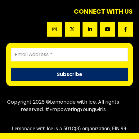
CONNECT WITH US
Copyright 2026 ©Lemonade with Ice. All rights
reserved. #EmpoweringYoungGirls
Lemonade with Ice is a 501C(3) organization, EIN 99-
3830710. Contributions are tax deductible following IRS