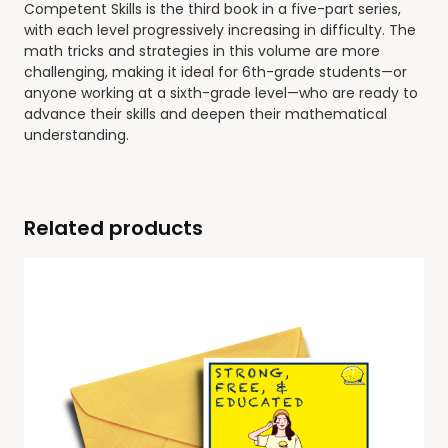
Competent Skills
is the third book in a five-part series,
with each level progressively increasing in difficulty. The
math tricks and strategies in this volume are more
challenging, making it ideal for
6th-grade students—or
anyone working at a sixth-grade level—who are ready to
advance their skills and deepen their mathematical
understanding
.
Related products