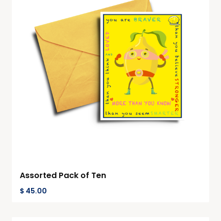
Assorted Pack of Ten
$
45.00