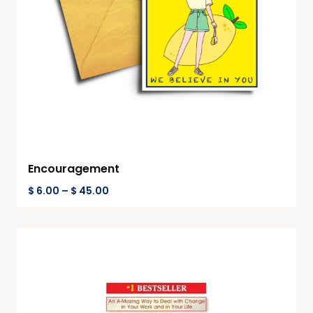
Encouragement
$
6.00
–
$
45.00