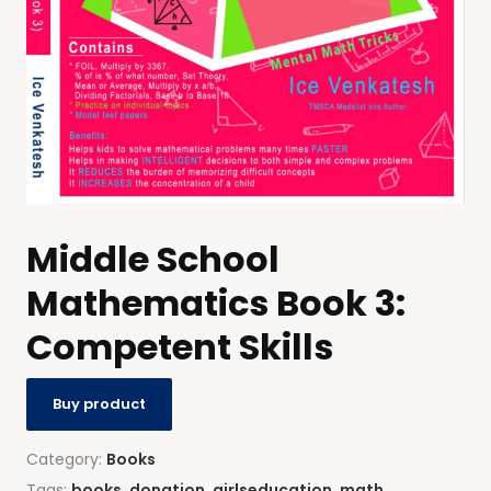
Middle School
Mathematics Book 3:
Competent Skills
Buy product
Category:
Books
Tags:
books
,
donation
,
girlseducation
,
math
,