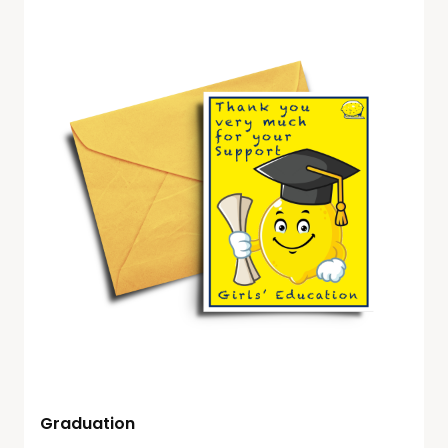
Graduation