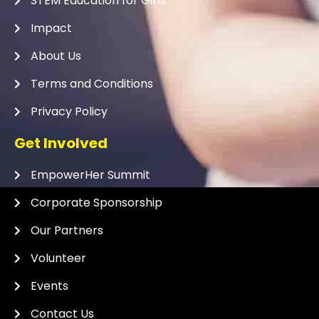
STEM Education for Girls
Impact
About Us
Terms and Conditions
Privacy Policy
Get Involved
EmpowerHer Summit
Corporate Sponsorship
Our Partners
Volunteer
Events
Contact Us