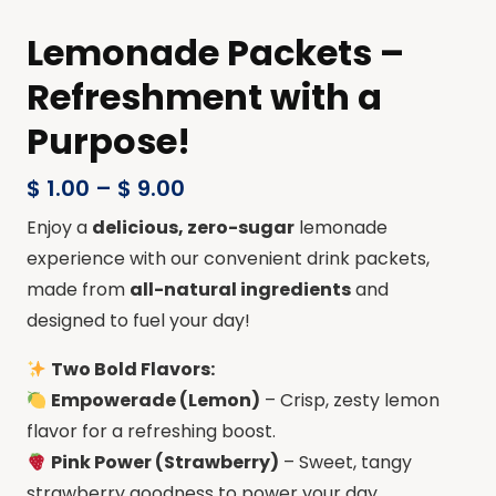
Lemonade Packets –
Refreshment with a
Purpose!
$
1.00
–
$
9.00
Enjoy a
delicious, zero-sugar
lemonade
experience with our convenient drink packets,
made from
all-natural ingredients
and
designed to fuel your day!
Two Bold Flavors:
Empowerade (Lemon)
– Crisp, zesty lemon
flavor for a refreshing boost.
Pink Power (Strawberry)
– Sweet, tangy
strawberry goodness to power your day.