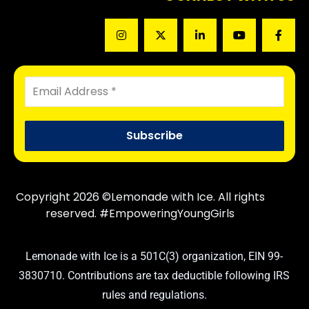
Copyright 2026 ©Lemonade with Ice. All rights
reserved. #EmpoweringYoungGirls
Lemonade with Ice is a 501C(3) organization, EIN 99-
3830710. Contributions are tax deductible following IRS
rules and regulations.