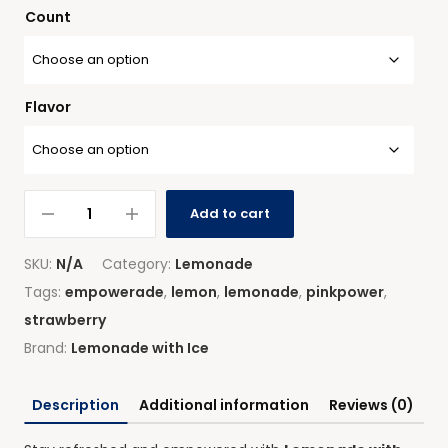
Count
Flavor
Add to cart
SKU:
N/A
Category:
Lemonade
Tags:
empowerade
,
lemon
,
lemonade
,
pinkpower
,
strawberry
Brand:
Lemonade with Ice
Description
Additional information
Reviews (0)