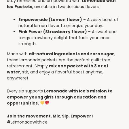
Stay refreshed and empowered with
Lemonade with
Ice Packets
, available in two delicious flavors:
Empowerade (Lemon flavor)
– A zesty burst of
natural lemon flavor to energize your day.
Pink Power (Strawberry flavor)
– A sweet and
tangy strawberry delight that fuels your inner
strength.
Made with
all-natural ingredients and zero sugar
,
these lemonade packets are the perfect guilt-free
refreshment. Simply
mix one packet with 8 oz of
water
, stir, and enjoy a flavorful boost anytime,
anywhere!
Every sip supports
Lemonade with Ice’s mission to
empower young girls through education and
opportunities.
Join the movement. Mix. Sip. Empower!
#LemonadeWithIce