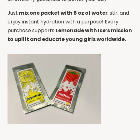
Just
mix one packet with 8 oz of water
, stir, and
enjoy instant hydration with a purpose! Every
purchase supports
Lemonade with Ice’s mission
to uplift and educate young girls worldwide.