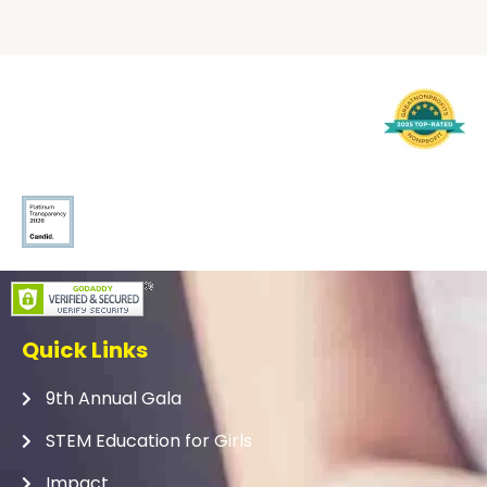
Quick Links
9th Annual Gala
STEM Education for Girls
Impact