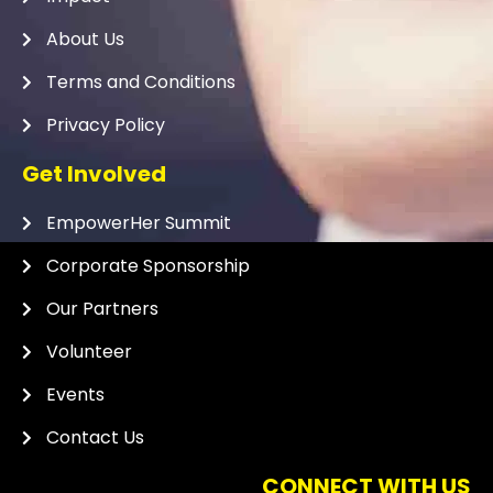
About Us
Terms and Conditions
Privacy Policy
Get Involved
EmpowerHer Summit
Corporate Sponsorship
Our Partners
Volunteer
Events
Contact Us
CONNECT WITH US