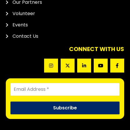
Our Partners
Volunteer
Events
Contact Us
CONNECT WITH US