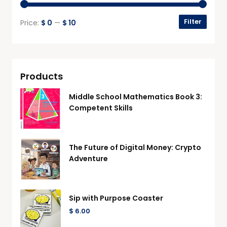
Filter
Price:
$ 0
—
$ 10
Products
Middle School Mathematics Book 3:
Competent Skills
The Future of Digital Money: Crypto
Adventure
Sip with Purpose Coaster
$
6.00