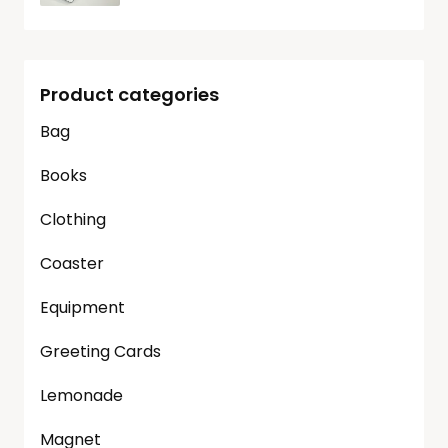
Product categories
Bag
Books
Clothing
Coaster
Equipment
Greeting Cards
Lemonade
Magnet