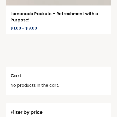
Lemonade Packets – Refreshment with a
Purpose!
$
1.00
–
$
9.00
Cart
No products in the cart.
Filter by price