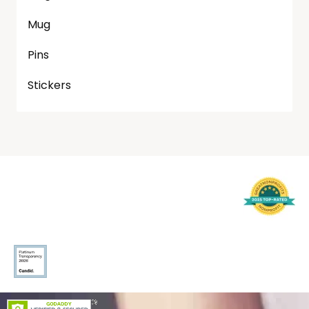
Mug
Pins
Stickers