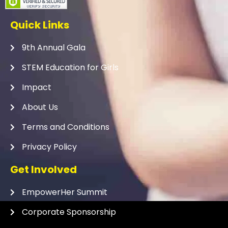
Quick Links
9th Annual Gala
STEM Education for Girls
Impact
About Us
Terms and Conditions
Privacy Policy
Get Involved
EmpowerHer Summit
Corporate Sponsorship