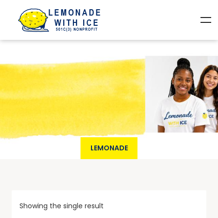
LEMONADE
Showing the single result