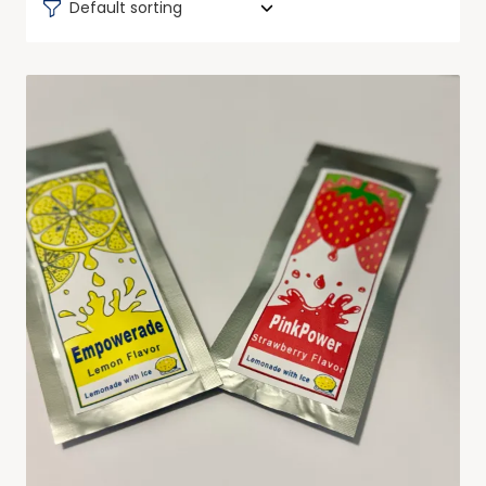
Default sorting