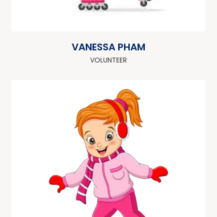
VANESSA PHAM
VOLUNTEER