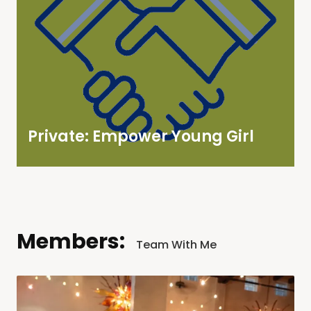
Private: Empower Young Girl
Members:
Team With Me