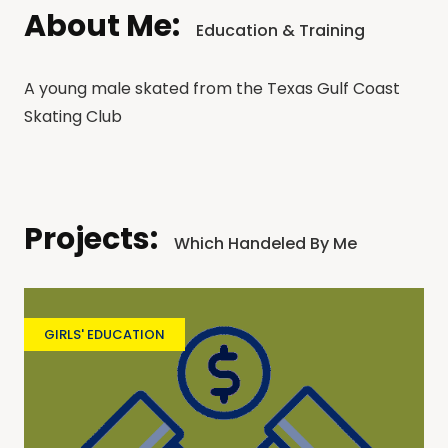
About Me:
Education & Training
A young male skated from the Texas Gulf Coast
Skating Club
Projects:
Which Handeled By Me
GIRLS' EDUCATION