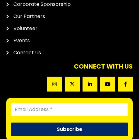
Corporate Sponsorship
Our Partners
Volunteer
Events
Contact Us
CONNECT WITH US