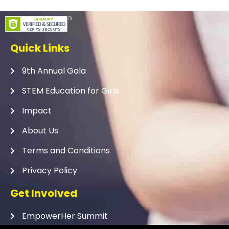
Quick Links
9th Annual Gala
STEM Education for Girls
Impact
About Us
Terms and Conditions
Privacy Policy
Get Involved
EmpowerHer Summit