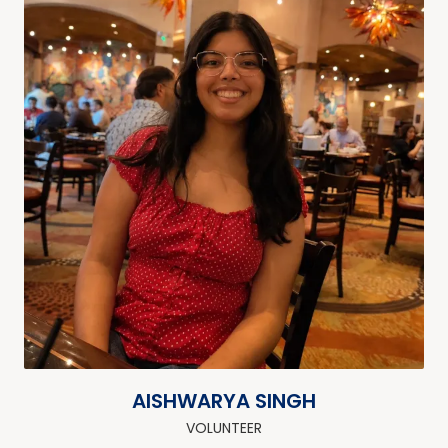
AISHWARYA SINGH
VOLUNTEER