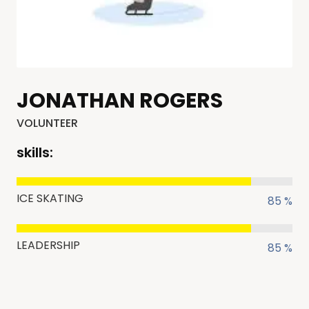
JONATHAN ROGERS
VOLUNTEER
skills:
ICE SKATING
85 %
LEADERSHIP
85 %