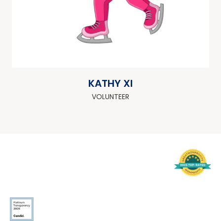
KATHY XI
VOLUNTEER