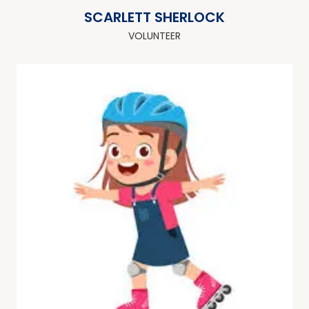
SCARLETT SHERLOCK
VOLUNTEER