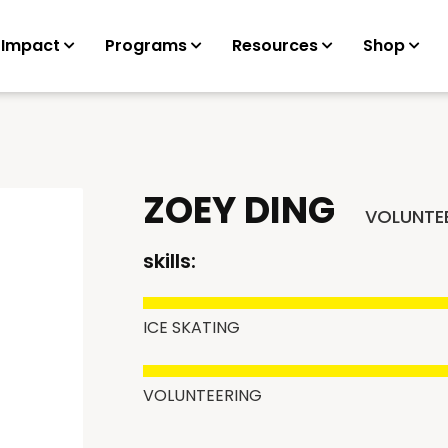
 Impact
Programs
Resources
Shop
ZOEY DING
VOLUNTE
skills:
ICE SKATING
VOLUNTEERING