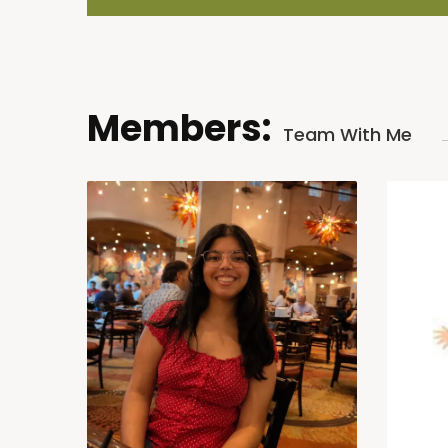
Members:
Team With Me