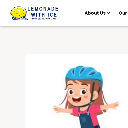
About Us
Our