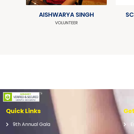
AISHWARYA SINGH
SC
VOLUNTEER
Quick Links
Get
9th Annual Gala
E