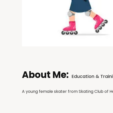
About Me:
Education & Train
A young female skater from Skating Club of 