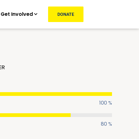
Get Involved
DONATE
ER
100 %
80 %