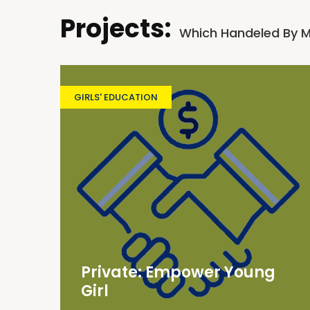
Projects:
Which Handeled By 
GIRLS' EDUCATION
Private: Empower Young
Girl