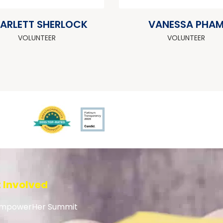
ARLETT SHERLOCK
VANESSA PHA
VOLUNTEER
VOLUNTEER
 Involved
mpowerHer Summit