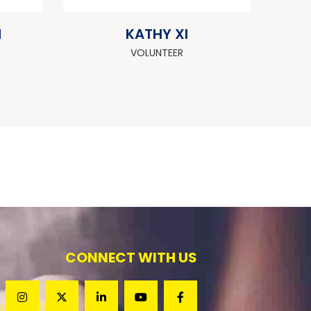
M
KATHY XI
VOLUNTEER
CONNECT WITH US