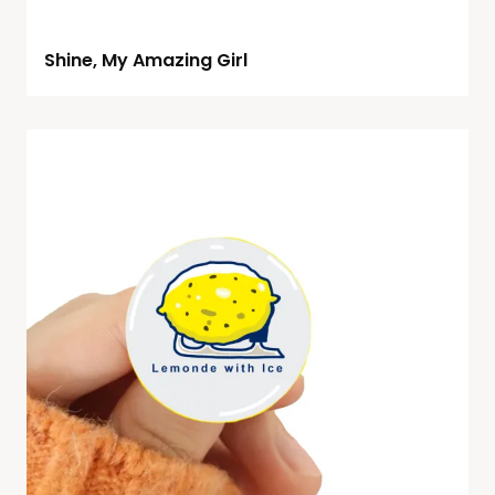
Shine, My Amazing Girl