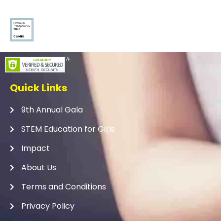
Quick Links
9th Annual Gala
STEM Education for Girls
Impact
About Us
Terms and Conditions
Privacy Policy