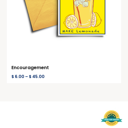
Encouragement
$
6.00
–
$
45.00