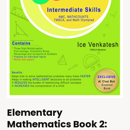
Elementary
Mathematics Book 2: