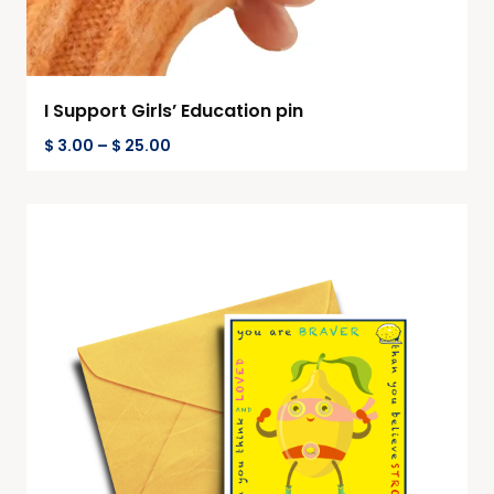
I Support Girls’ Education pin
$
3.00
–
$
25.00