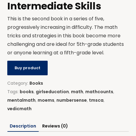
Intermediate Skills
This is the second book in a series of five,
progressively increasing in difficulty. The math
tricks and strategies in this book become more
challenging and are ideal for 5th-grade students
or anyone learning at a fifth-grade level.
Buy product
Category:
Books
Tags:
books
,
girlseducation
,
math
,
mathcounts
,
mentalmath
,
moems
,
numbersense
,
tmsca
,
vedicmath
Description
Reviews (0)