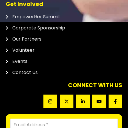
Get Involved
EmpowerHer Summit
Corporate Sponsorship
Our Partners
Volunteer
Events
Contact Us
CONNECT WITH US