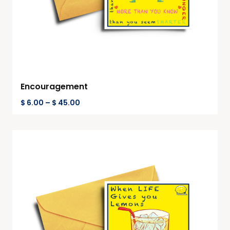
Encouragement
$
6.00
–
$
45.00