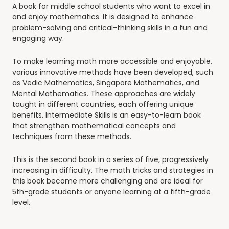
A book for middle school students who want to excel in
and enjoy mathematics. It is designed to enhance
problem-solving and critical-thinking skills in a fun and
engaging way.
To make learning math more accessible and enjoyable,
various innovative methods have been developed, such
as Vedic Mathematics, Singapore Mathematics, and
Mental Mathematics. These approaches are widely
taught in different countries, each offering unique
benefits.
Intermediate Skills
is an easy-to-learn book
that strengthen mathematical concepts and
techniques from these methods.
This is the second book in a series of five, progressively
increasing in difficulty. The math tricks and strategies in
this book become more challenging and are ideal for
5th-grade students or anyone learning at a fifth-grade
level.