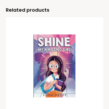
Related products