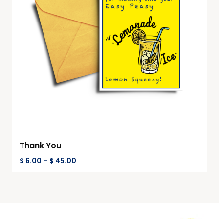
Thank You
$
6.00
–
$
45.00