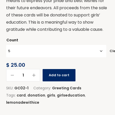
means to express your pride and best wishes for
their future endeavors. All proceeds from the sale
of these cards will be donated to support girls’
education. This is a meaningful way to show
gratitude while contributing to a valuable cause.
Count
Cl
$
25.00
Add to cart
SKU:
GC02-1
Category:
Greeting Cards
Tags:
card
,
donation
,
girls
,
girlseducation
,
lemonadewithice