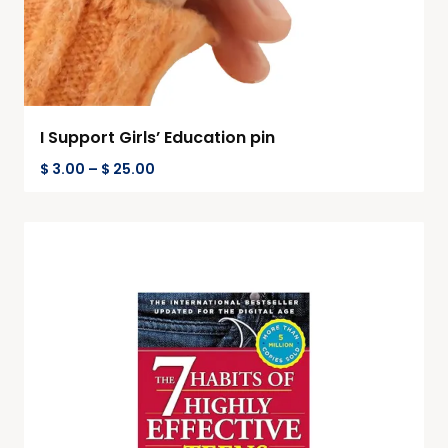
I Support Girls’ Education pin
$
3.00
–
$
25.00