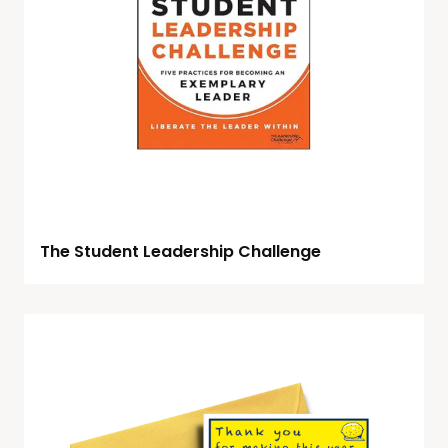
The Student Leadership Challenge