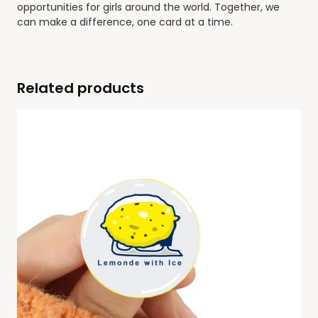
opportunities for girls around the world. Together, we
can make a difference, one card at a time.
Related products