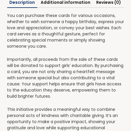
Description
Additional information
Reviews (0)
You can purchase these cards for various occasions,
whether to wish someone a happy birthday, express your
love and appreciation, or convey your best wishes. Each
card serves as a thoughtful gesture, perfect for
celebrating special moments or simply showing
someone you care.
Importantly, all proceeds from the sale of these cards
will be donated to support girls’ education. By purchasing
a card, you are not only sharing a heartfelt message
with someone special but also contributing to a vital
cause. Your support helps ensure that girls have access
to the education they deserve, empowering them to
build brighter futures.
This initiative provides a meaningful way to combine
personal acts of kindness with charitable giving. It’s an
opportunity to make a positive impact, showing your
gratitude and love while supporting educational