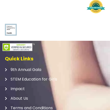
Quick Links
9th Annual Gala
STEM Education for Girls
Impact
About Us
Terms and Conditions