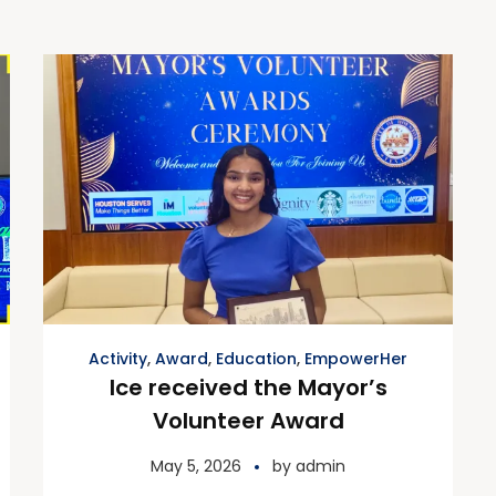
Activity
,
Award
,
Education
,
EmpowerHer
Ice received the Mayor’s
Volunteer Award
May 5, 2026
by
admin