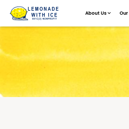
About Us
Our