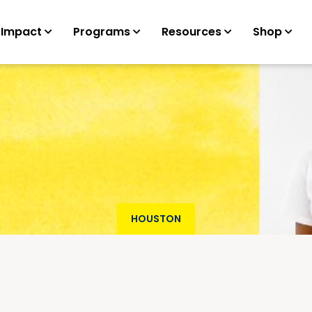
 Impact
Programs
Resources
Shop
HOUSTON