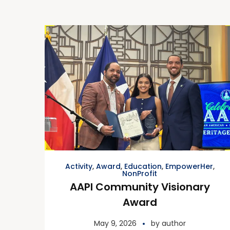
Activity
,
Award
,
Education
,
EmpowerHer
,
NonProfit
AAPI Community Visionary
Award
May 9, 2026
by
author