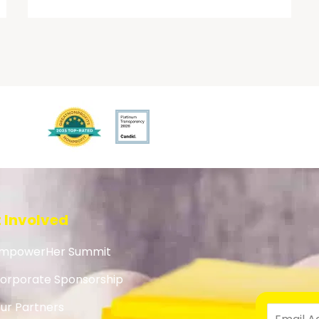
 Involved
mpowerHer Summit
orporate Sponsorship
ur Partners