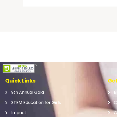
Quick Links
Get
9th Annual Gala
E
STEM Education for Girls
C
Impact
O