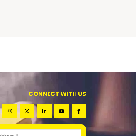
CONNECT WITH US