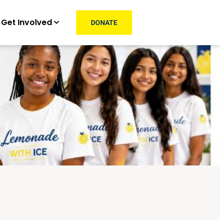
Get Involved
DONATE