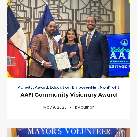
Activity
,
Award
,
Education
,
EmpowerHer
,
NonProfit
AAPI Community Visionary Award
May 9, 2026
by
author