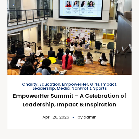
Charity
,
Education
,
EmpowerHer
,
Girls
,
Impact
,
Leadership
,
Media
,
NonProfit
,
Sports
EmpowerHer Summit – A Celebration of
Leadership, Impact & Inspiration
April 26, 2026
by
admin