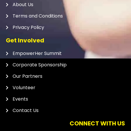
About Us
Terms and Conditions
Privacy Policy
Get Involved
EmpowerHer Summit
Corporate Sponsorship
Our Partners
Volunteer
Events
Contact Us
CONNECT WITH US