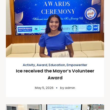
Activity
,
Award
,
Education
,
EmpowerHer
Ice received the Mayor’s Volunteer
Award
May 5, 2026
by
admin