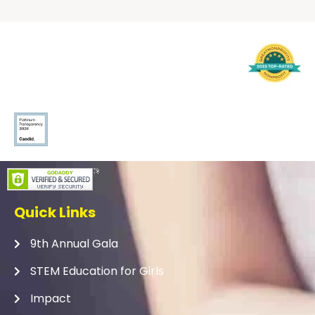
Quick Links
9th Annual Gala
STEM Education for Girls
Impact