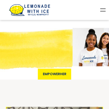
EMPOWERHER