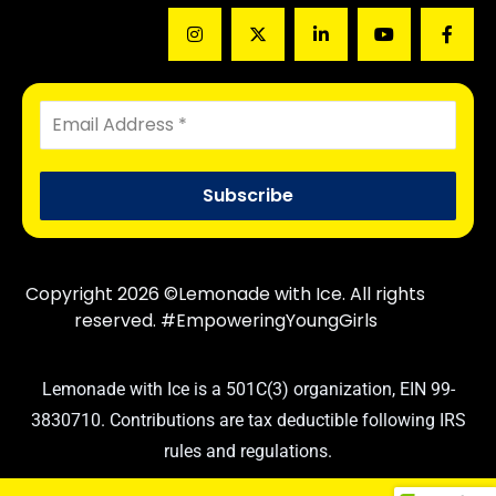
Copyright 2026 ©Lemonade with Ice. All rights
reserved. #EmpoweringYoungGirls
Lemonade with Ice is a 501C(3) organization, EIN 99-
3830710. Contributions are tax deductible following IRS
rules and regulations.