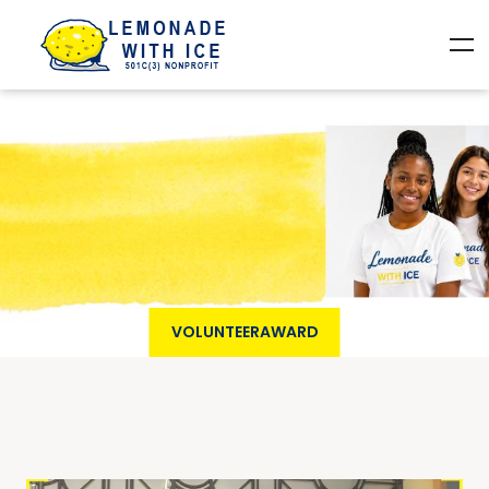
VOLUNTEERAWARD