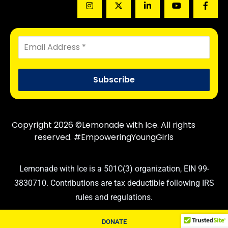
Copyright 2026 ©Lemonade with Ice. All rights
reserved. #EmpoweringYoungGirls
Lemonade with Ice is a 501C(3) organization, EIN 99-
3830710. Contributions are tax deductible following IRS
rules and regulations.
DONATE