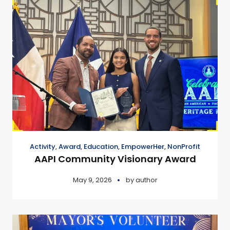
Activity
,
Award
,
Education
,
EmpowerHer
,
NonProfit
AAPI Community Visionary Award
May 9, 2026
by
author