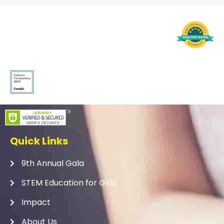
Quick Links
9th Annual Gala
STEM Education for Girls
Impact
About Us