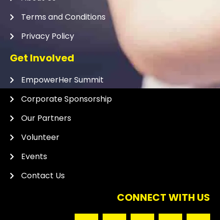
Terms and Conditions
Privacy Policy
Get Involved
EmpowerHer Summit
Corporate Sponsorship
Our Partners
Volunteer
Events
Contact Us
CONNECT WITH US