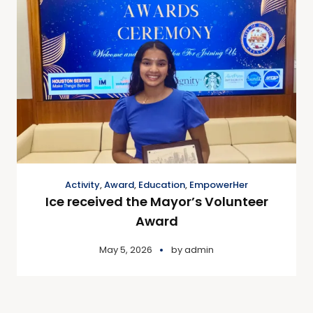
Activity
,
Award
,
Education
,
EmpowerHer
Ice received the Mayor’s Volunteer
Award
May 5, 2026
by
admin