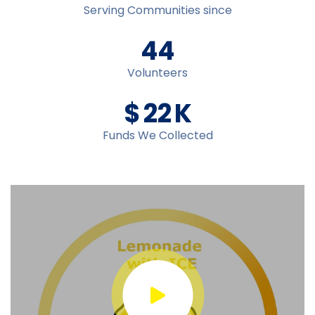
Serving Communities since
45
Volunteers
$
23
K
Funds We Collected