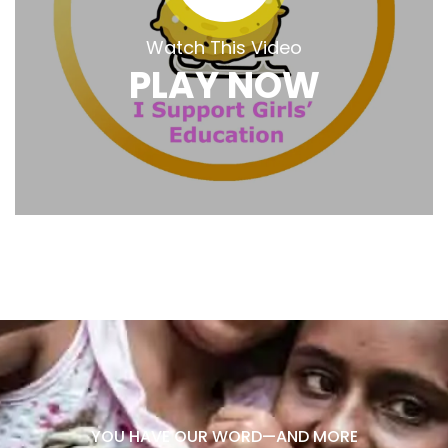
Watch This Video
PLAY NOW
YOU HAVE OUR WORD—AND MORE