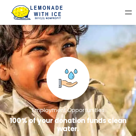
Employment Opportunities
100% of your donation funds clean
water.