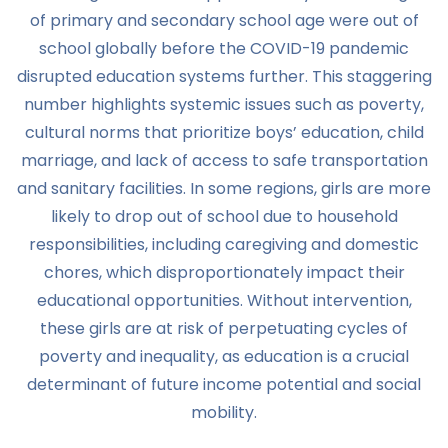
of primary and secondary school age were out of
school globally before the COVID-19 pandemic
disrupted education systems further. This staggering
number highlights systemic issues such as poverty,
cultural norms that prioritize boys’ education, child
marriage, and lack of access to safe transportation
and sanitary facilities. In some regions, girls are more
likely to drop out of school due to household
responsibilities, including caregiving and domestic
chores, which disproportionately impact their
educational opportunities. Without intervention,
these girls are at risk of perpetuating cycles of
poverty and inequality, as education is a crucial
determinant of future income potential and social
mobility.