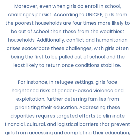
Moreover, even when girls do enroll in school,
challenges persist. According to UNICEF, girls from
the poorest households are four times more likely to
be out of school than those from the wealthiest
households. Additionally, conflict and humanitarian
crises exacerbate these challenges, with girls often
being the first to be pulled out of school and the
least likely to return once conditions stabilize.
For instance, in refugee settings, girls face
heightened risks of gender-based violence and
exploitation, further deterring families from
prioritizing their education. Addressing these
disparities requires targeted efforts to eliminate
financial, cultural, and logistical barriers that prevent
girls from accessing and completing their education,