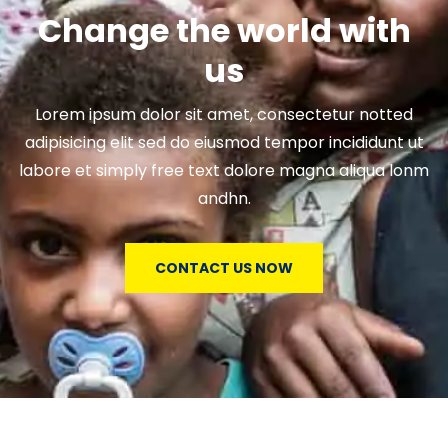
Change the world with
us
Lorem ipsum dolor sit amet, consectetur notted
adipisicing elit sed do eiusmod tempor incididunt ut
labore et simply free text dolore magna aliqua lonm
andhn.
CONTACT US NOW