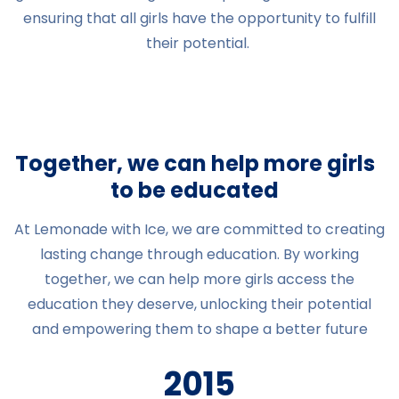
ensuring that all girls have the opportunity to fulfill
their potential.
Together, we can help more girls
to be educated
At Lemonade with Ice, we are committed to creating
lasting change through education. By working
together, we can help more girls access the
education they deserve, unlocking their potential
and empowering them to shape a better future
2015