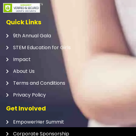
Quick Links
9th Annual Gala
STEM Education for Girls
Impact
About Us
Terms and Conditions
Privacy Policy
Get Involved
EmpowerHer Summit
Corporate Sponsorship