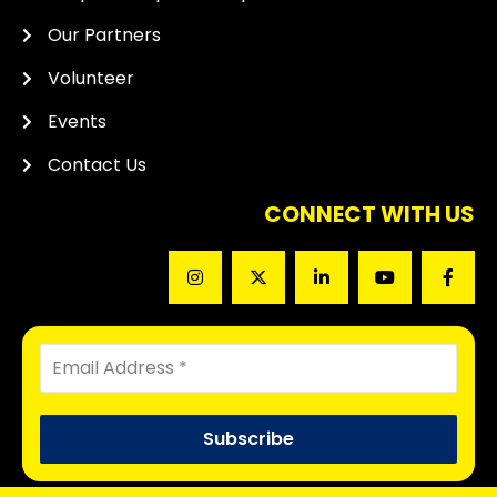
Our Partners
Volunteer
Events
Contact Us
CONNECT WITH US