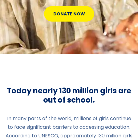
DONATE NOW
Today nearly 130 million girls are
out of school.
In many parts of the world, millions of girls continue
to face significant barriers to accessing education.
According to UNESCO, approximately 130 million girls