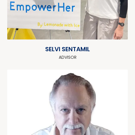
SELVI SENTAMIL
ADVISOR