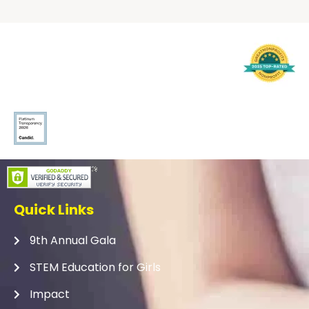
Quick Links
9th Annual Gala
STEM Education for Girls
Impact