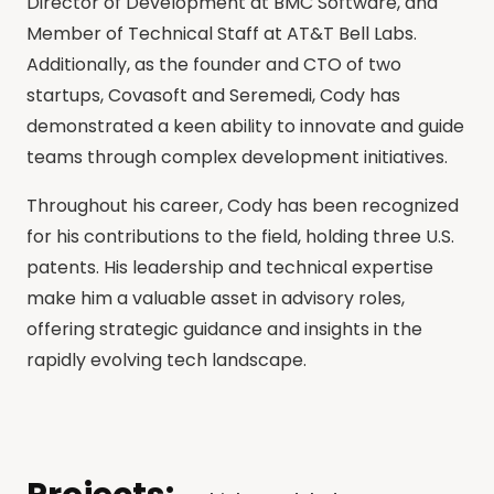
Director of Development at BMC Software, and
Member of Technical Staff at AT&T Bell Labs.
Additionally, as the founder and CTO of two
startups, Covasoft and Seremedi, Cody has
demonstrated a keen ability to innovate and guide
teams through complex development initiatives.
Throughout his career, Cody has been recognized
for his contributions to the field, holding three U.S.
patents. His leadership and technical expertise
make him a valuable asset in advisory roles,
offering strategic guidance and insights in the
rapidly evolving tech landscape.