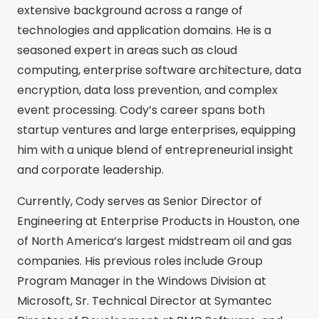
extensive background across a range of
technologies and application domains. He is a
seasoned expert in areas such as cloud
computing, enterprise software architecture, data
encryption, data loss prevention, and complex
event processing. Cody’s career spans both
startup ventures and large enterprises, equipping
him with a unique blend of entrepreneurial insight
and corporate leadership.
Currently, Cody serves as Senior Director of
Engineering at Enterprise Products in Houston, one
of North America’s largest midstream oil and gas
companies. His previous roles include Group
Program Manager in the Windows Division at
Microsoft, Sr. Technical Director at Symantec