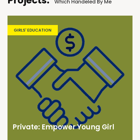
Projects:
Which Handeled By Me
GIRLS' EDUCATION
Private: Empower Young Girl