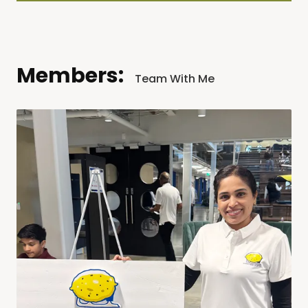
Members:
Team With Me