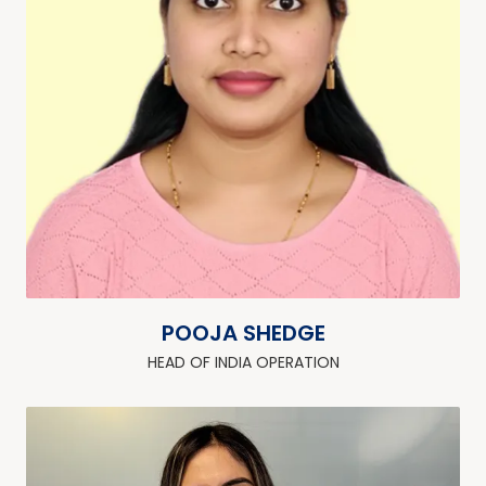
POOJA SHEDGE
HEAD OF INDIA OPERATION