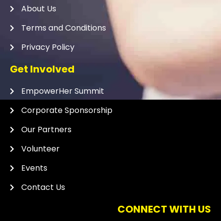
About Us
Terms and Conditions
Privacy Policy
Get Involved
EmpowerHer Summit
Corporate Sponsorship
Our Partners
Volunteer
Events
Contact Us
CONNECT WITH US