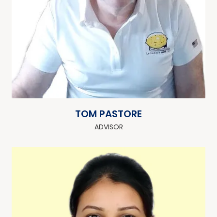
TOM PASTORE
ADVISOR