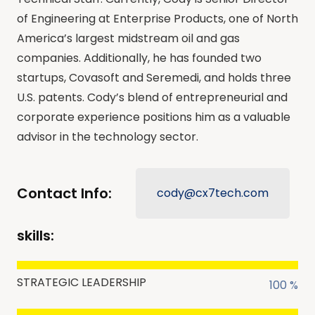
of Engineering at Enterprise Products, one of North
America’s largest midstream oil and gas
companies. Additionally, he has founded two
startups, Covasoft and Seremedi, and holds three
U.S. patents. Cody’s blend of entrepreneurial and
corporate experience positions him as a valuable
advisor in the technology sector.
Contact Info:
cody@cx7tech.com
skills:
STRATEGIC LEADERSHIP
100 %