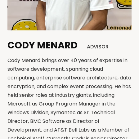
CODY MENARD
ADVISOR
Cody Menard brings over 40 years of expertise in
software development, spanning cloud
computing, enterprise software architecture, data
encryption, and complex event processing. He has
held senior roles at industry giants, including
Microsoft as Group Program Manager in the
Windows Division, Symantec as Sr. Technical
Director, BMC Software as Director of
Development, and AT&T Bell Labs as a Member of
Technical Staff. Currently, Cody is Senior Director