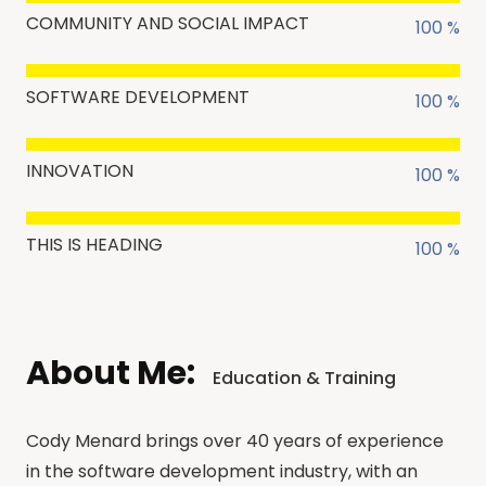
COMMUNITY AND SOCIAL IMPACT
100 %
SOFTWARE DEVELOPMENT
100 %
INNOVATION
100 %
THIS IS HEADING
100 %
About Me:
Education & Training
Cody Menard brings over 40 years of experience
in the software development industry, with an