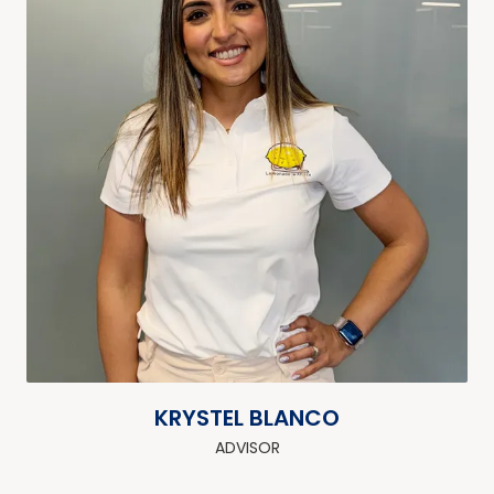
KRYSTEL BLANCO
ADVISOR