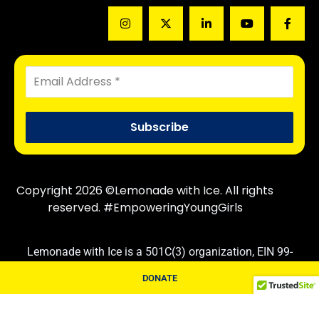
Copyright 2026 ©Lemonade with Ice. All rights
reserved. #EmpoweringYoungGirls
Lemonade with Ice is a 501C(3) organization, EIN 99-
3830710. Contributions are tax deductible following IRS
DONATE
rules and regulations.