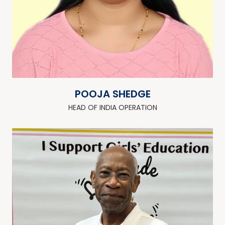
POOJA SHEDGE
HEAD OF INDIA OPERATION