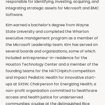
responsible for identifying, investing, acquiring, and
integrating strategic assets for Microsoft and BMC
Software.
Kim earned a bachelor’s degree from Wayne
State University and completed the Wharton
executive management program as a member of
the Microsoft Leadership team. Kim has served on
several boards and organizations, some of which
included: entrepreneur-in-residence for the
Houston Technology Center and a member of the
founding teams for the HATCHpitch competition
and Impact Pediatric Health for innovative start-
ups at SXSW; Chairperson for Energizing Health, a
non-profit organization committed to healthcare
access and health justice for underserved
communities; a judge at the distinguished Rice