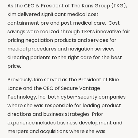
As the CEO & President of The Karis Group (TKG),
Kim delivered significant medical cost
containment pre and post medical care. Cost
savings were realized through TKG’s innovative fair
pricing negotiation products and services for
medical procedures and navigation services
directing patients to the right care for the best
price.
Previously, Kim served as the President of Blue
Lance and the CEO of Secure Vantage
Technology, Inc. both cyber-security companies
where she was responsible for leading product
directions and business strategies. Prior
experience includes business development and
mergers and acquisitions where she was