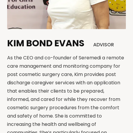
KIM BOND EVANS
ADVISOR
As the CEO and co-founder of Seremedi a remote
care management and monitoring company for
post cosmetic surgery care, Kim provides post
discharge caregiver services with an application
that enables their clients to be prepared,
informed, and cared for while they recover from
cosmetic surgery procedures from the comfort
and safety of home. She is committed to
increasing the health and wellbeing of
communities. She’s particularly focused on