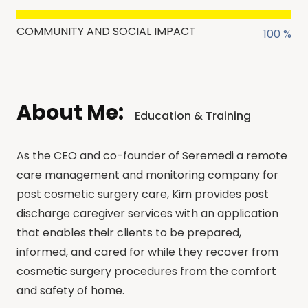
COMMUNITY AND SOCIAL IMPACT
100 %
About Me:
Education & Training
As the CEO and co-founder of Seremedi a remote
care management and monitoring company for
post cosmetic surgery care, Kim provides post
discharge caregiver services with an application
that enables their clients to be prepared,
informed, and cared for while they recover from
cosmetic surgery procedures from the comfort
and safety of home.