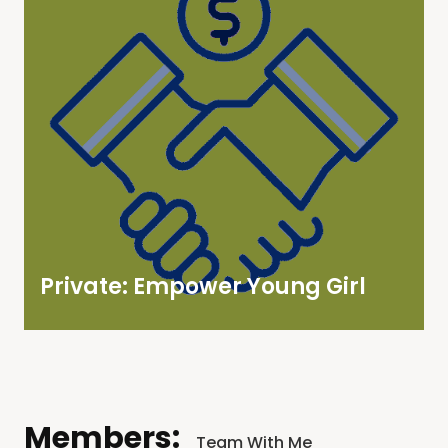
Private: Empower Young Girl
Members:
Team With Me