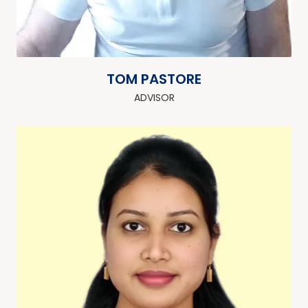
TOM PASTORE
ADVISOR