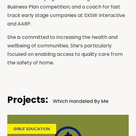
Business Plan competition; and a coach for fast
track early stage companies at SXSW Interactive
and AARP.
She is committed to increasing the health and
wellbeing of communities. She’s particularly
focused on enabling access to quality care from
the safety of home.
Projects:
Which Handeled By Me
GIRLS' EDUCATION