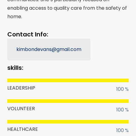
enabling access to quality care from the safety of
home.
Contact Info:
kimbondevans@gmail.com
skills:
LEADERSHIP
100 %
VOLUNTEER
100 %
HEALTHCARE
100 %