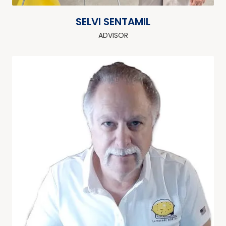
SELVI SENTAMIL
ADVISOR