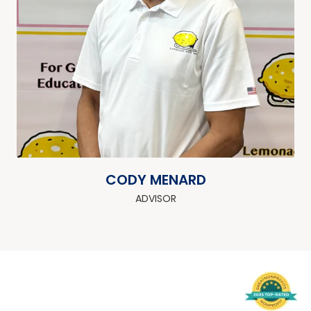
CODY MENARD
ADVISOR