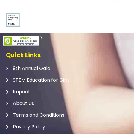
Quick Links
9th Annual Gala
STEM Education for Girls
Impact
About Us
Terms and Conditions
Privacy Policy