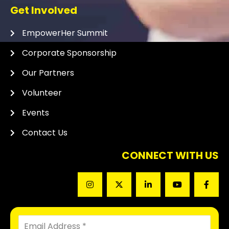
Get Involved
EmpowerHer Summit
Corporate Sponsorship
Our Partners
Volunteer
Events
Contact Us
CONNECT WITH US