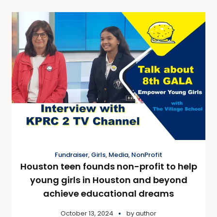
Fundraiser
,
Girls
,
Media
,
NonProfit
Houston teen founds non-profit to help
young girls in Houston and beyond
achieve educational dreams
October 13, 2024
by
author