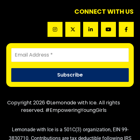
CONNECT WITH US
Copyright 2026 ©Lemonade with Ice. All rights
reserved. #EmpoweringYoungGirls
Lemonade with Ice is a 501C(3) organization, EIN 99-
3830710. Contributions are tax deductible following IRS