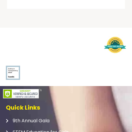
Quick Links
9th Annual Gala