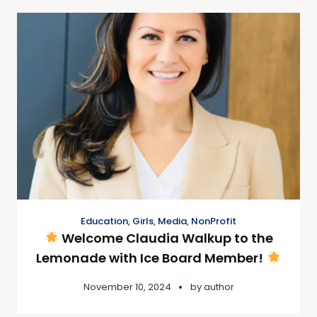
Education
,
Girls
,
Media
,
NonProfit
Welcome Claudia Walkup to the
Lemonade with Ice Board Member!
November 10, 2024
by
author