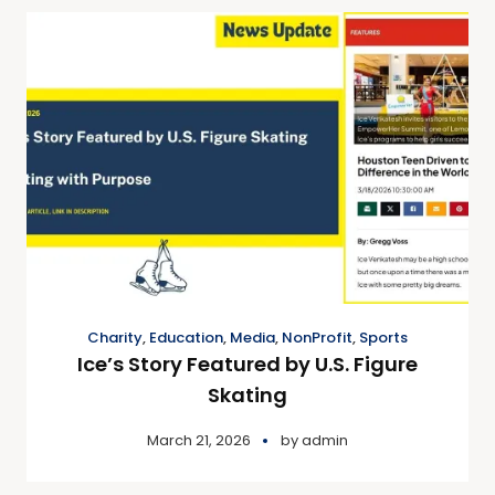
Charity
,
Education
,
Media
,
NonProfit
,
Sports
Ice’s Story Featured by U.S. Figure
Skating
March 21, 2026
by
admin