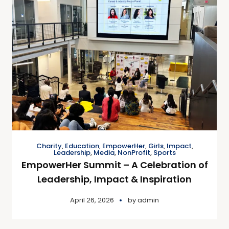
Charity
,
Education
,
EmpowerHer
,
Girls
,
Impact
,
Leadership
,
Media
,
NonProfit
,
Sports
EmpowerHer Summit – A Celebration of
Leadership, Impact & Inspiration
April 26, 2026
by
admin