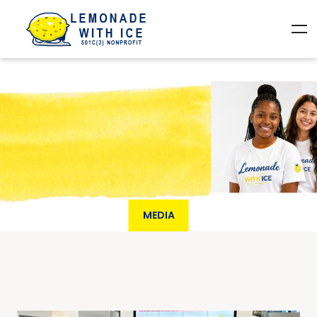
MEDIA