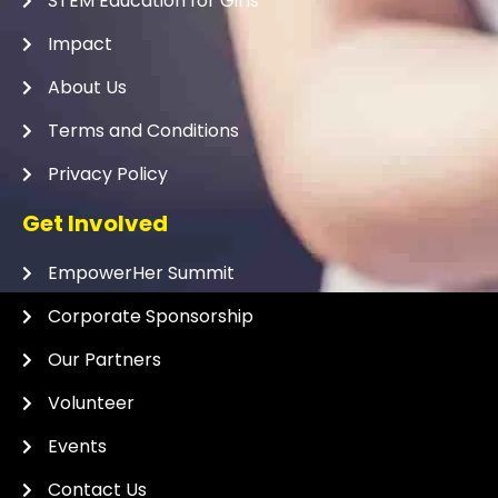
STEM Education for Girls
Impact
About Us
Terms and Conditions
Privacy Policy
Get Involved
EmpowerHer Summit
Corporate Sponsorship
Our Partners
Volunteer
Events
Contact Us