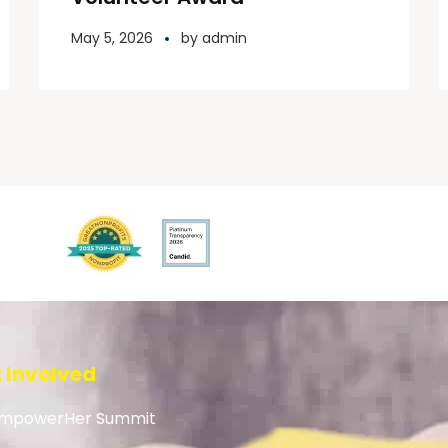
May 5, 2026
by
admin
 Involved
mpowerHer Summit