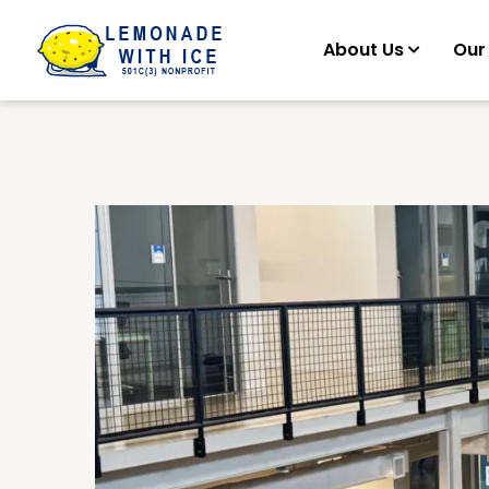
About Us
Our