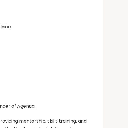
vice:
under of Agentia.
oviding mentorship, skills training, and