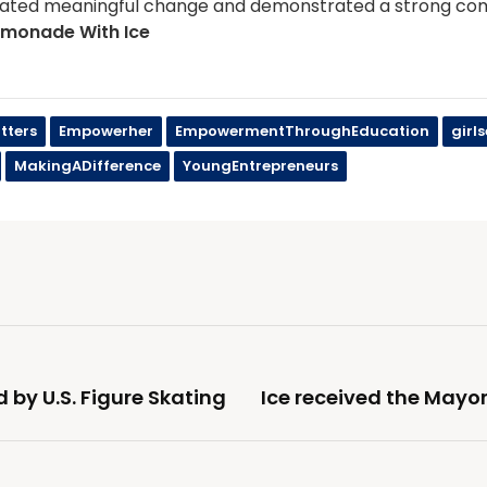
ated meaningful change and demonstrated a strong com
emonade With Ice
tters
Empowerher
EmpowermentThroughEducation
girl
MakingADifference
YoungEntrepreneurs
d by U.S. Figure Skating
Ice received the Mayo