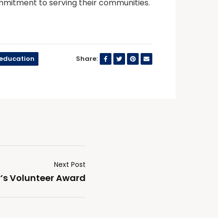
mitment to serving their communities.
seducation
Share:
Next Post
r’s Volunteer Award