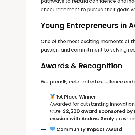
pathways to rebuild confidence and ind
encouragement to pursue their goals wi
Young Entrepreneurs in A
One of the most exciting moments of the
passion, and commitment to solving real
Awards & Recognition
We proudly celebrated excellence and 
1st Place Winner
Awarded for outstanding innovation,
Prize:
$2,500 award sponsored by
session with
Andrea Sealy
providin
Community Impact Award