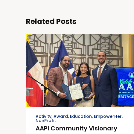
Related Posts
Activity
,
Award
,
Education
,
EmpowerHer
,
NonProfit
AAPI Community Visionary