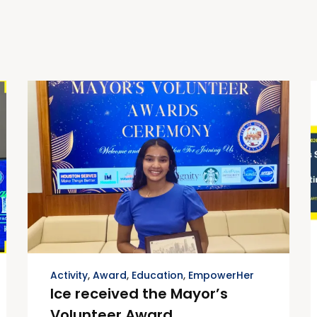
Activity
,
Award
,
Education
,
EmpowerHer
Ice received the Mayor’s
Volunteer Award