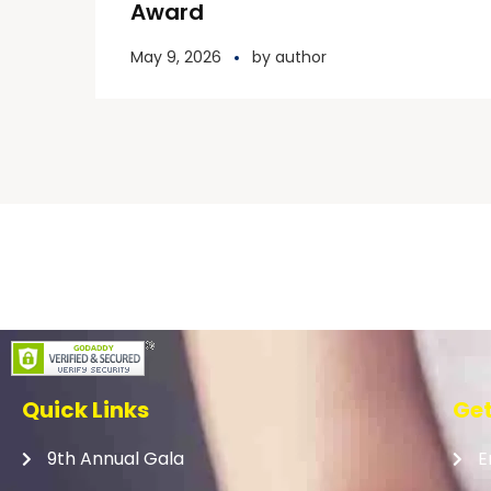
Award
May 9, 2026
by
author
Quick Links
Get
9th Annual Gala
E