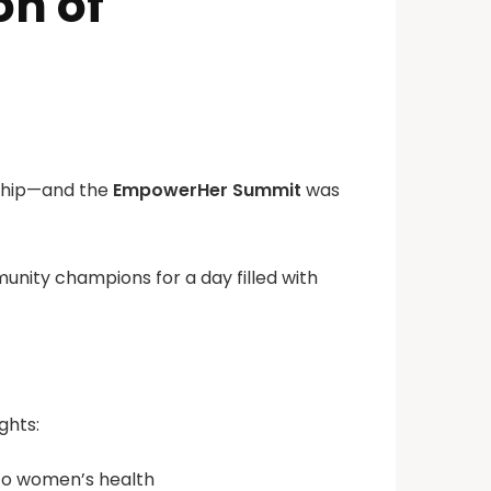
n of
rship—and the
EmpowerHer Summit
was
unity champions for a day filled with
ghts:
 to women’s health