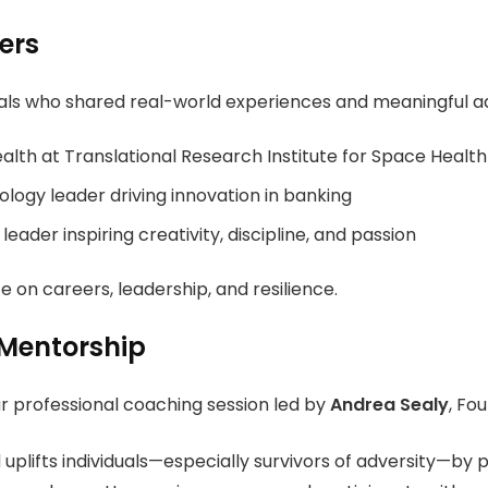
ers
als who shared real-world experiences and meaningful ad
alth at
Translational Research Institute for Space Health
ology leader driving innovation in banking
leader inspiring creativity, discipline, and passion
e on careers, leadership, and resilience.
 Mentorship
ur professional coaching session led by
Andrea Sealy
, Fo
lifts individuals—especially survivors of adversity—by pr