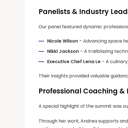
Panelists & Industry Lead
Our panel featured dynamic profession
Nicole Wilson
– Advancing space he
Nikki Jackson
– A trailblazing techn
Executive Chef Lena Le
– A culinary 
Their insights provided valuable guidanc
Professional Coaching &
A special highlight of the summit was o
Through her work, Andrea supports and up