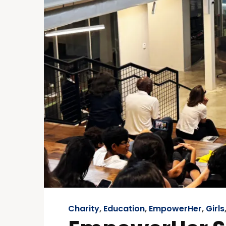
Charity
,
Education
,
EmpowerHer
,
Girls