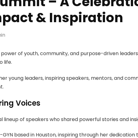
mmit – A Celebratio
pact & Inspiration
in
he power of youth, community, and purpose-driven leade
 life.
her young leaders, inspiring speakers, mentors, and comm
t.
ring Voices
 lineup of speakers who shared powerful stories and insi
-GYN based in
Houston
, inspiring through her dedication