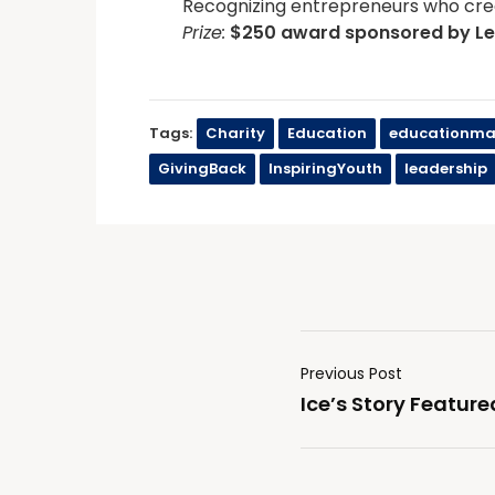
Recognizing entrepreneurs who cre
Prize:
$250 award sponsored by
L
Tags:
Charity
Education
educationma
GivingBack
InspiringYouth
leadership
Previous Post
Ice’s Story Feature