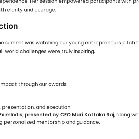
ependence. Her session empowered participants with pract
th clarity and courage.
ction
 summit was watching our young entrepreneurs pitch their
-world challenges were truly inspiring.
impact through our awards:
 presentation, and execution.
EximIndis
, presented by CEO
Mari Kottaka Raj
, along wi
g personalized mentorship and guidance.