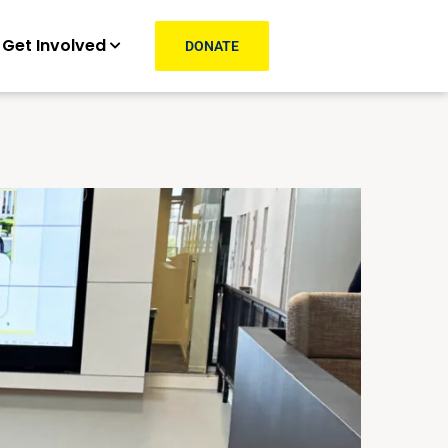
Get Involved
DONATE