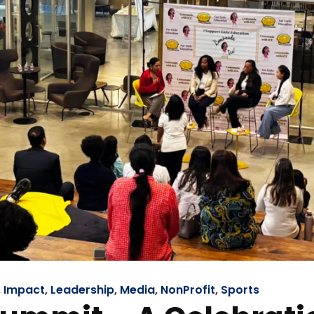
,
Impact
,
Leadership
,
Media
,
NonProfit
,
Sports