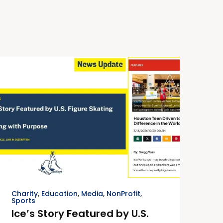
Charity
,
Education
,
Media
,
NonProfit
,
Sports
Ice’s Story Featured by U.S.