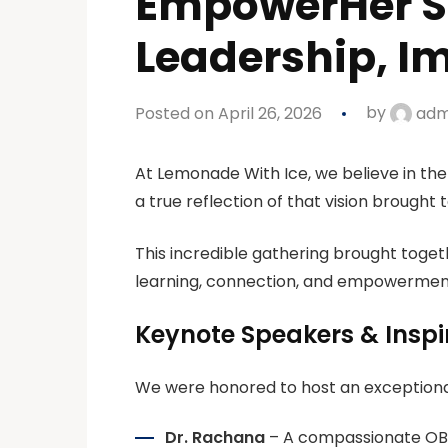
EmpowerHer Su
Leadership, Im
Posted on April 26, 2026
by
adm
At
Lemonade With Ice
, we believe in t
a true reflection of that vision brought to
This incredible gathering brought toget
learning, connection, and empowermen
Keynote Speakers & Inspi
We were honored to host an exceptional
Dr. Rachana
– A compassionate OB