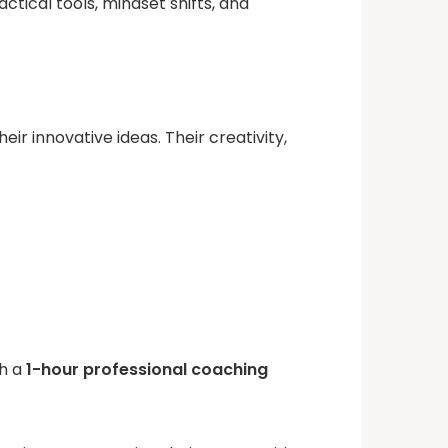
ical tools, mindset shifts, and
 innovative ideas. Their creativity,
th a
1-hour professional coaching