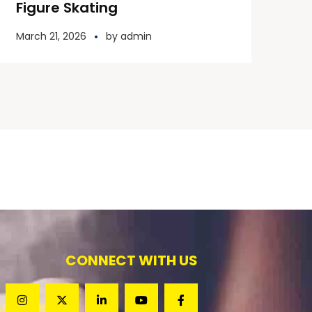
Figure Skating
March 21, 2026
by
admin
CONNECT WITH US