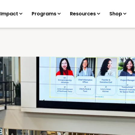
 Impact
Programs
Resources
Shop